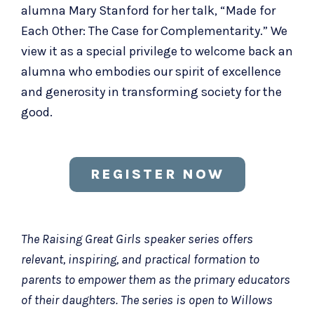
alumna Mary Stanford for her talk, “Made for
Each Other: The Case for Complementarity.” We
view it as a special privilege to welcome back an
alumna who embodies our spirit of excellence
and generosity in transforming society for the
good.
REGISTER NOW
The Raising Great Girls speaker series offers
relevant, inspiring, and practical formation to
parents to empower them as the primary educators
of their daughters. The series is open to Willows