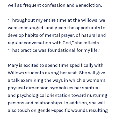
well as frequent confession and Benediction.
“Throughout my entire time at the Willows, we
were encouraged–and given the opportunity to–
develop habits of mental prayer, of natural and
regular conversation with God,” she reflects.
“That practice was foundational for my life.”
Mary is excited to spend time specifically with
Willows students during her visit. She will give
a talk examining the ways in which a woman’s
physical dimension symbolizes her spiritual
and psychological orientation toward nurturing
persons and relationships. In addition, she will
also touch on gender-specific wounds resulting