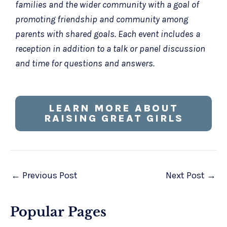
families and the wider community with a goal of
promoting friendship and community among
parents with shared goals. Each event includes a
reception in addition to a talk or panel discussion
and time for questions and answers.
LEARN MORE ABOUT
RAISING GREAT GIRLS
←
Previous Post
Next Post
→
Popular Pages