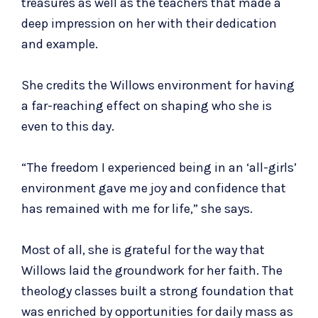
treasures as well as the teachers that made a
deep impression on her with their dedication
and example.
She credits the Willows environment for having
a far-reaching effect on shaping who she is
even to this day.
“The freedom I experienced being in an ‘all-girls’
environment gave me joy and confidence that
has remained with me for life,” she says.
Most of all, she is grateful for the way that
Willows laid the groundwork for her faith. The
theology classes built a strong foundation that
was enriched by opportunities for daily mass as