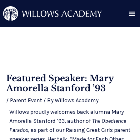
Skip
Me
to
content
Search for:
Post
Featured Speaker: Mary
navigation
Amorella Stanford ’93
/
Parent Event
/ By
Willows Academy
Willows proudly welcomes back alumna Mary
Amorella Stanford ‘93, author of
The Obedience
Paradox
, as part of our
Raising Great Girls
parent
speaker series. Her talk, “Made for Each Other: