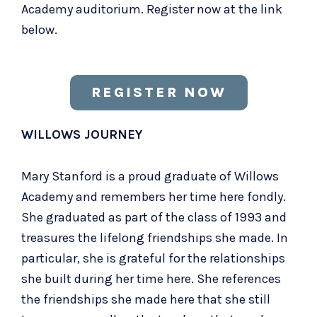
Academy auditorium. Register now at the link
below.
REGISTER NOW
WILLOWS JOURNEY
Mary Stanford is a proud graduate of Willows
Academy and remembers her time here fondly.
She graduated as part of the class of 1993 and
treasures the lifelong friendships she made. In
particular, she is grateful for the relationships
she built during her time here. She references
the friendships she made here that she still