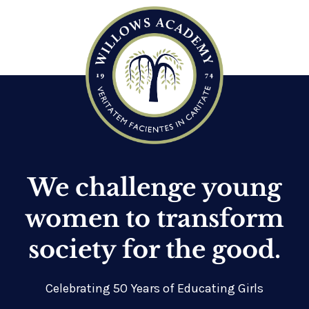
We challenge young
women to transform
society for the good.
Celebrating 50 Years of Educating Girls