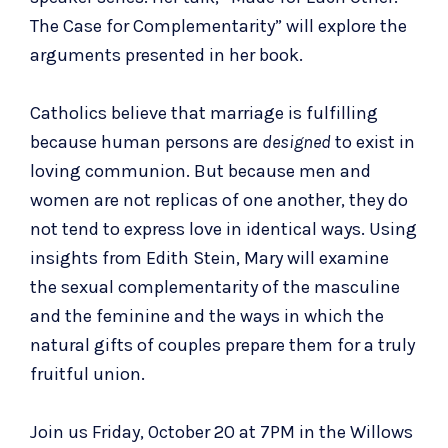
The Case for Complementarity” will explore the
arguments presented in her book.
Catholics believe that
marriage is fulfilling
because human persons are
designed
to exist in
loving communion. But because men and
women are not replicas of one another, they do
not tend to express love in identical ways. Using
insights from Edith Stein, Mary will examine
the sexual complementarity of the masculine
and the feminine and the ways in which the
natural gifts of couples prepare them for a truly
fruitful union.
Join us Friday, October 20 at 7PM in the Willows