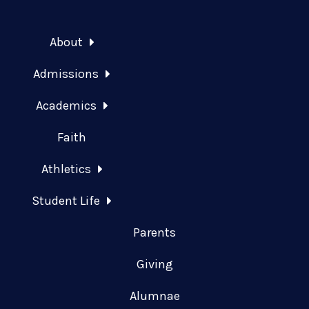
About
Admissions
Academics
Faith
Athletics
Student Life
Parents
Giving
Alumnae