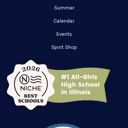
Summer
Calendar
Events
Spirit Shop