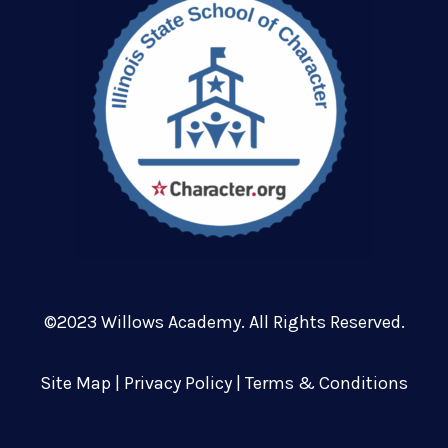
©2023 Willows Academy. All Rights Reserved.
Site Map
|
Privacy Policy
|
Terms & Conditions