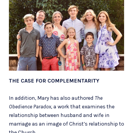
THE CASE FOR COMPLEMENTARITY
In addition, Mary has also authored
The
Obedience Paradox
, a work that examines the
relationship between husband and wife in
marriage as an image of Christ’s relationship to
the Church.