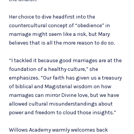
Her choice to dive headfirst into the
countercultural concept of “obedience” in
marriage might seem like a risk, but Mary
believes that is all the more reason to do so.
“I tackled it because good marriages are at the
foundation of a healthy culture,” she
emphasizes. “Our faith has given us a treasury
of biblical and Magisterial wisdom on how
marriages can mirror Divine love, but we have
allowed cultural misunderstandings about
power and freedom to cloud those insights.”
Willows Academy warmly welcomes back