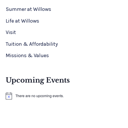
Summer at Willows
Life at Willows
Visit
Tuition & Affordability
Missions & Values
Upcoming Events
There are no upcoming events.
N
o
t
i
c
e