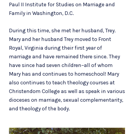
Paul II Institute for Studies on Marriage and
Family in Washington, D.C.
During this time, she met her husband, Trey.
Mary and her husband Trey moved to Front
Royal, Virginia during their first year of
marriage and have remained there since. They
have since had seven children–all of whom
Mary has and continues to homeschool! Mary
also continues to teach theology courses at
Christendom College as well as speak in various
dioceses on marriage, sexual complementarity,
and theology of the body.