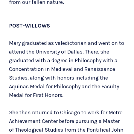
from our fallen nature.
POST-WILLOWS
Mary graduated as valedictorian and went on to
attend the University of Dallas. There, she
graduated with a degree in Philosophy with a
Concentration in Medieval and Renaissance
Studies, along with honors including the
Aquinas Medal for Philosophy and the Faculty
Medal for First Honors.
She then returned to Chicago to work for Metro
Achievement Center before pursuing a Master
of Theological Studies from the Pontifical John