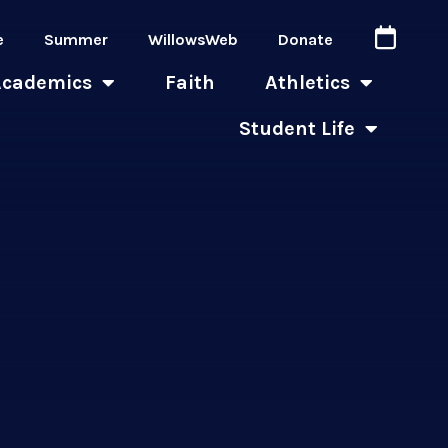
e
Summer
WillowsWeb
Donate
Academics
Faith
Athletics
Student Life