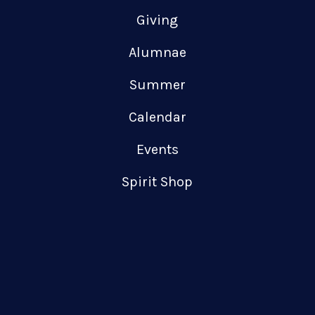
Giving
Alumnae
Summer
Calendar
Events
Spirit Shop