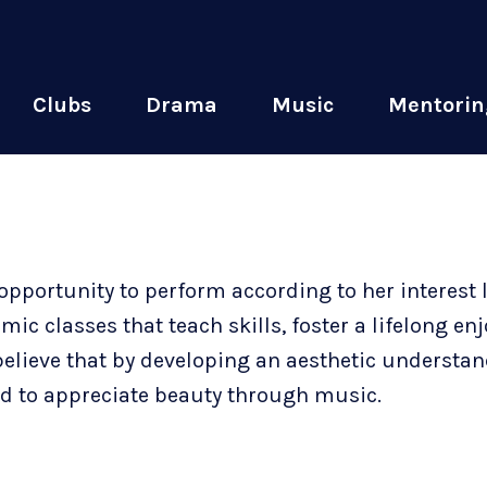
Clubs
Drama
Music
Mentorin
opportunity to perform according to her interest 
c classes that teach skills, foster a lifelong en
believe that by developing an aesthetic understan
and to appreciate beauty through music.