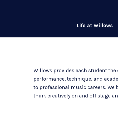
Life at Willows
Willows provides each student the 
performance, technique, and academi
to professional music careers. We 
think creatively on and off stage 