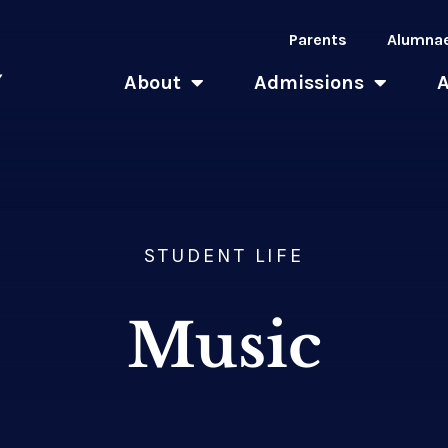
Parents
Alumna
About
Admissions
STUDENT LIFE
Music