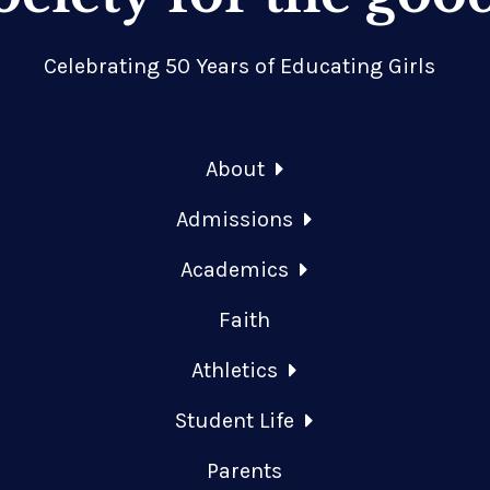
Celebrating 50 Years of Educating Girls
About
Admissions
Academics
Faith
Athletics
Student Life
Parents