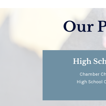
Our 
High Sc
Chamber Ch
High School 