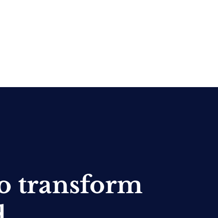
o transform
d.