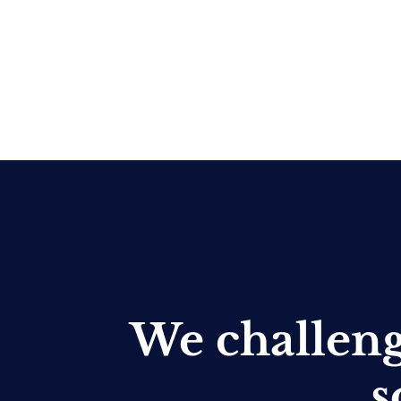
We challen
s