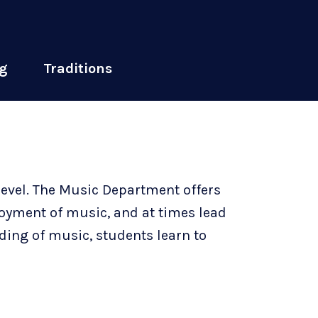
g
Traditions
level. The Music Department offers
joyment of music, and at times lead
ding of music, students learn to