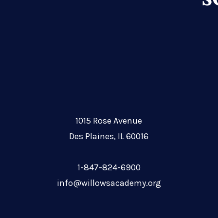
1015 Rose Avenue
Des Plaines, IL 60016
1-847-824-6900
info@willowsacademy.org