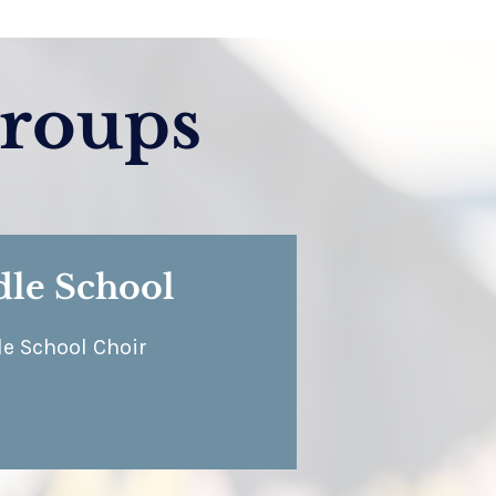
roups
le School
e School Choir