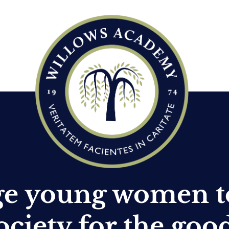
ge young women t
ociety for the goo