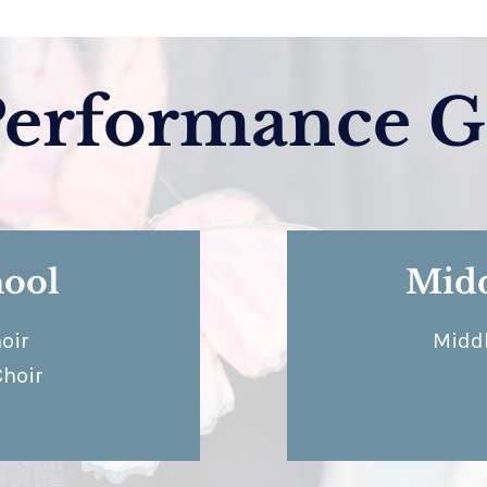
Performance G
hool
Midd
oir
Middl
Choir