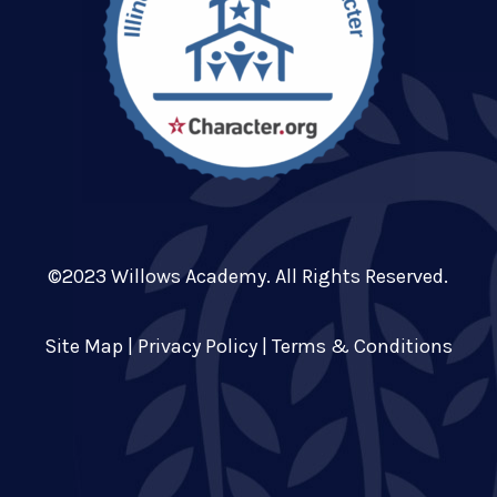
©2023 Willows Academy. All Rights Reserved.
Site Map
|
Privacy Policy
|
Terms & Conditions