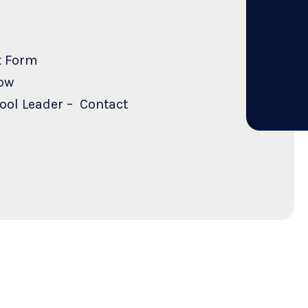
t Form
ow
hool Leader – Contact