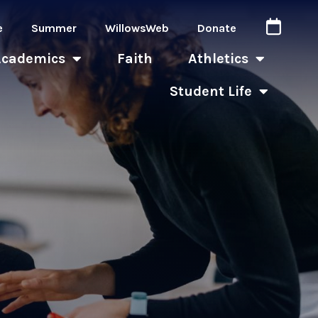
e
Summer
WillowsWeb
Donate
Academics
Faith
Athletics
Student Life