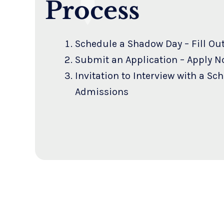
Process
Schedule a Shadow Day –
Fill Ou
Submit an Application –
Apply N
Invitation to Interview with a Sc
Admissions