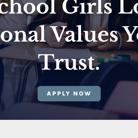
chool Girls L
ional Values 
Trust.
APPLY NOW