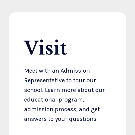
Visit
Meet with an Admission
Representative to tour our
school. Learn more about our
educational program,
admission process, and get
answers to your questions.