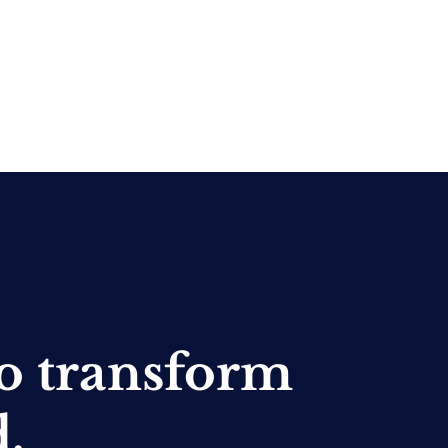
o transform
d.