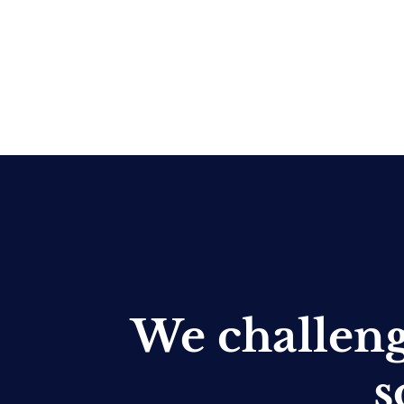
We challen
s