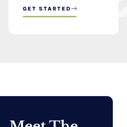
GET STARTED
Meet The