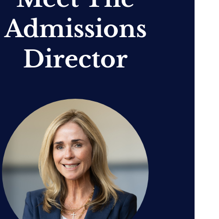
Admissions
Director