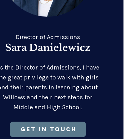
Director of Admissions
Sara Danielewicz
s the Director of Admissions, I have
he great privilege to walk with girls
and their parents in learning about
Willows and their next steps for
Middle and High School.
GET IN TOUCH