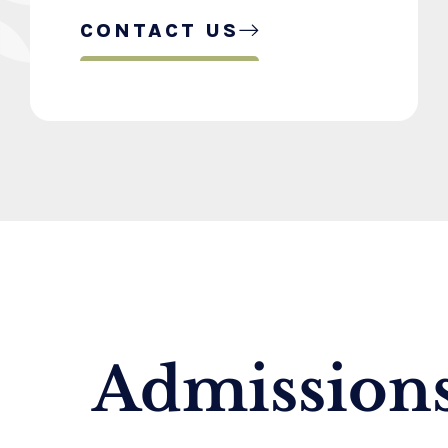
CONTACT US
Admissions