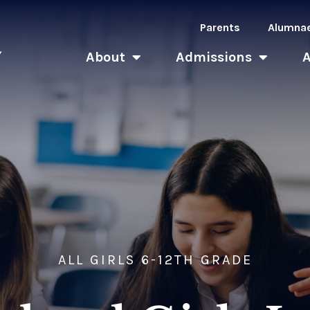
Parents
Alumna
About
Admissions
ALL GIRLS 6-12TH GRADE