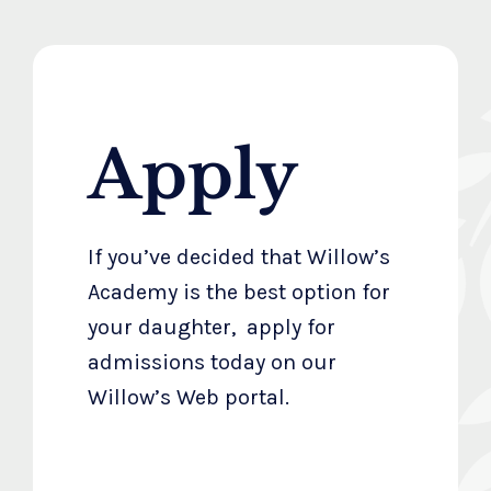
Apply
If you’ve decided that Willow’s
Academy is the best option for
your daughter, apply for
admissions today on our
Willow’s Web portal.