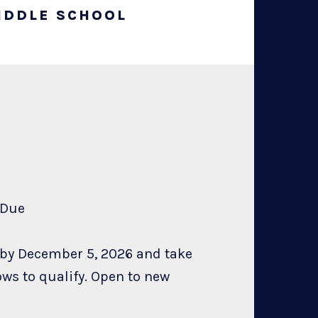
IDDLE SCHOOL
on Due
 by December 5, 2026 and take
ows to qualify. Open to new