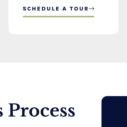
SCHEDULE A TOUR
 Process