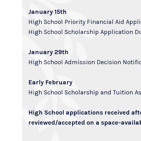
January 15th
High School Priority Financial Aid Appl
High School Scholarship Application D
January 29th
High School Admission Decision Notifi
Early February
High School Scholarship and Tuition As
High School applications received aft
reviewed/accepted on a space-availab