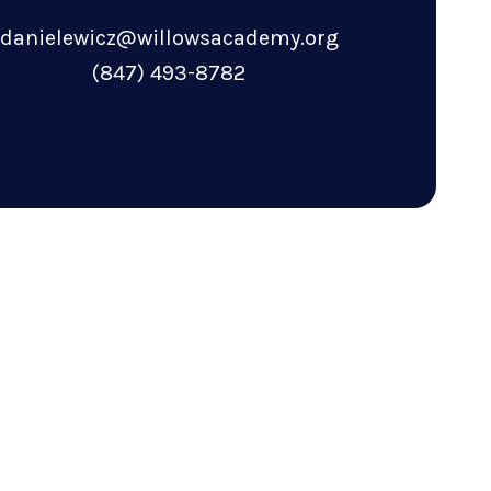
danielewicz@willowsacademy.org
(847) 493-8782