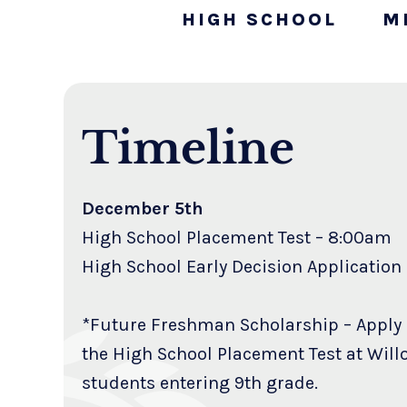
HIGH SCHOOL
M
Timeline
December 5th
High School Placement Test – 8:00am
High School Early Decision Applicati
*Future Freshman Scholarship – Apply
the High School Placement Test at Will
students entering 9th grade.