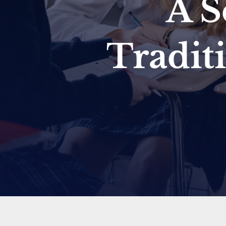
A S
Tradit