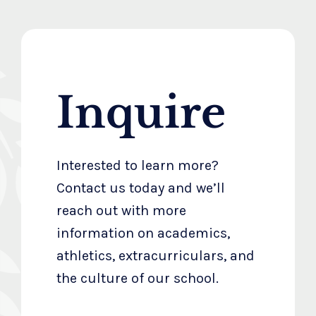
Inquire
Interested to learn more?
Contact us today and we’ll
reach out with more
information on academics,
athletics, extracurriculars, and
the culture of our school.