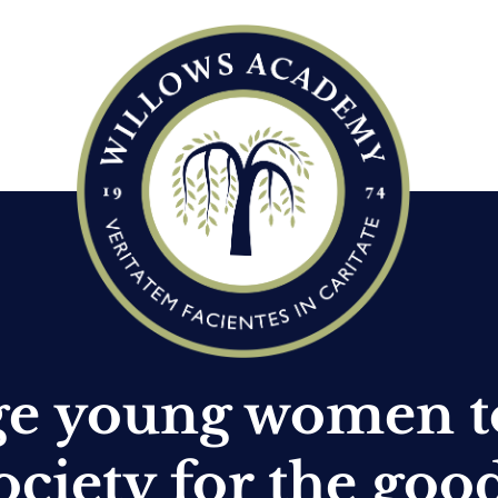
ge young women t
ociety for the goo