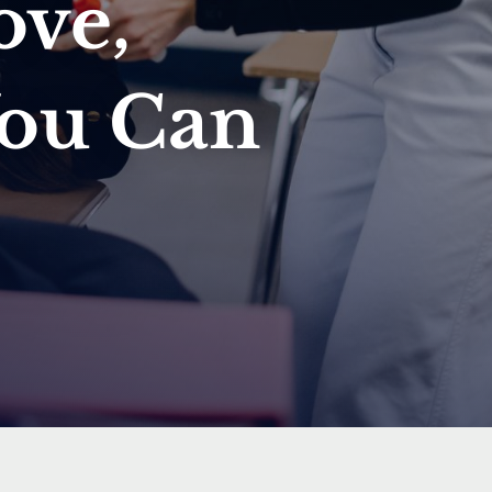
ove,
You Can