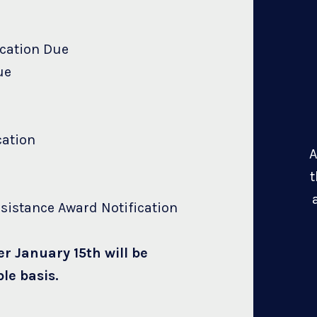
ication Due
ue
cation
A
t
sistance Award Notification
er January 15th will be
le basis.