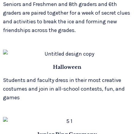
Seniors and Freshmen and 8th graders and 6th
graders are paired together for a week of secret clues
and activities to break the ice and forming new
friendships across the grades.
Halloween
Students and faculty dress in their most creative
costumes and join in all-school contests, fun, and
games