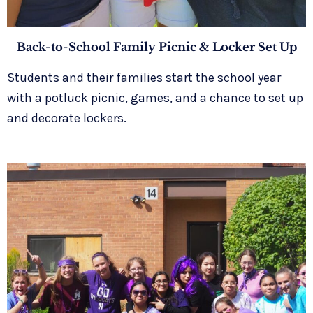
Back-to-School Family Picnic & Locker Set Up
Students and their families start the school year
with a potluck picnic, games, and a chance to set up
and decorate lockers.