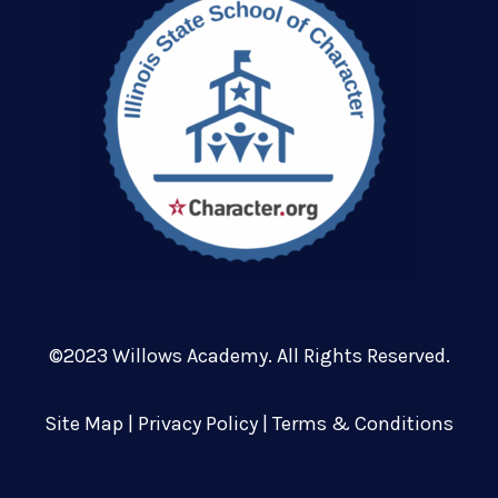
©2023 Willows Academy. All Rights Reserved.
Site Map
|
Privacy Policy
|
Terms & Conditions