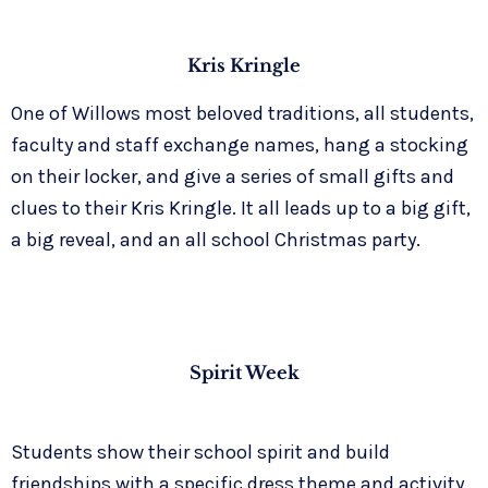
Kris Kringle
One of Willows most beloved traditions, all students,
faculty and staff exchange names, hang a stocking
on their locker, and give a series of small gifts and
clues to their Kris Kringle. It all leads up to a big gift,
a big reveal, and an all school Christmas party.
Spirit Week
Students show their school spirit and build
friendships with a specific dress theme and activity