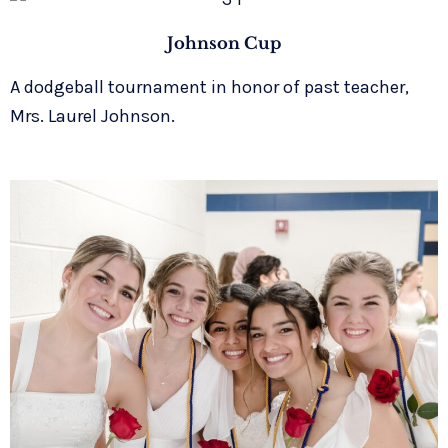
Johnson Cup
A dodgeball tournament in honor of past teacher,
Mrs. Laurel Johnson.