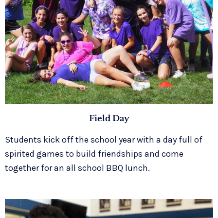
Field Day
Students kick off the school year with a day full of
spirited games to build friendships and come
together for an all school BBQ lunch.