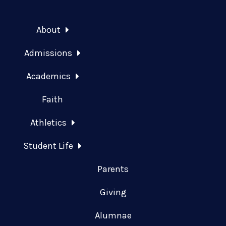
About
Admissions
Academics
Faith
Athletics
Student Life
Parents
Giving
Alumnae