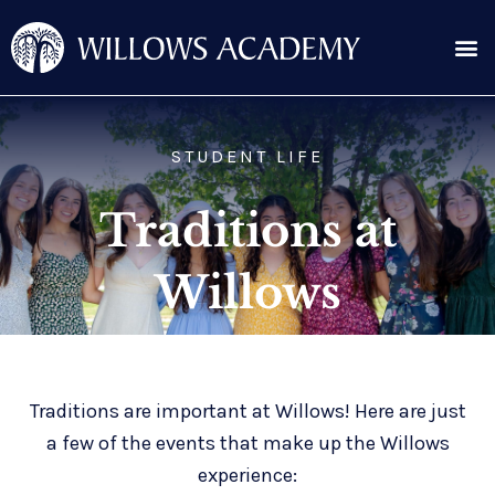
Skip
Me
to
content
Search for:
STUDENT LIFE
Traditions at
Willows
Traditions are important at Willows! Here are just
a few of the events that make up the Willows
experience: