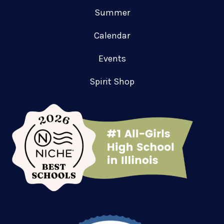
Summer
Calendar
Events
Spirit Shop