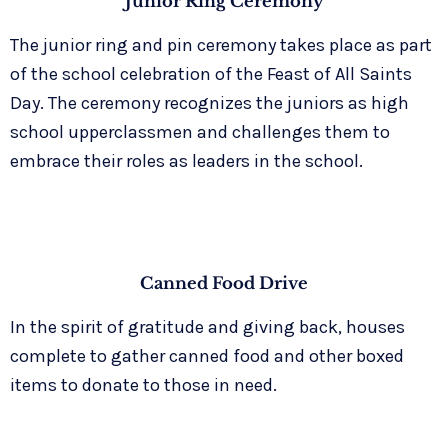
Junior Ring Ceremony
The junior ring and pin ceremony takes place as part
of the school celebration of the Feast of All Saints
Day. The ceremony recognizes the juniors as high
school upperclassmen and challenges them to
embrace their roles as leaders in the school.
Canned Food Drive
In the spirit of gratitude and giving back, houses
complete to gather canned food and other boxed
items to donate to those in need.