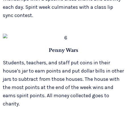
each day. Spirit week culminates with a class lip
sync contest.
Penny Wars
Students, teachers, and staff put coins in their
house’s jar to earn points and put dollar bills in other
jars to subtract from those houses. The house with
the most points at the end of the week wins and
earns spirit points. All money collected goes to
charity.