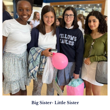
Big Sister- Little Sister