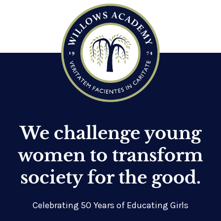
We challenge young
women to transform
society for the good.
Celebrating 50 Years of Educating Girls