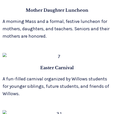
Mother Daughter Luncheon
A morning Mass and a formal, festive luncheon for
mothers, daughters, and teachers. Seniors and their
mothers are honored.
Easter Carnival
A fun-filled carnival organized by Willows students
for younger siblings, future students, and friends of
Willows.