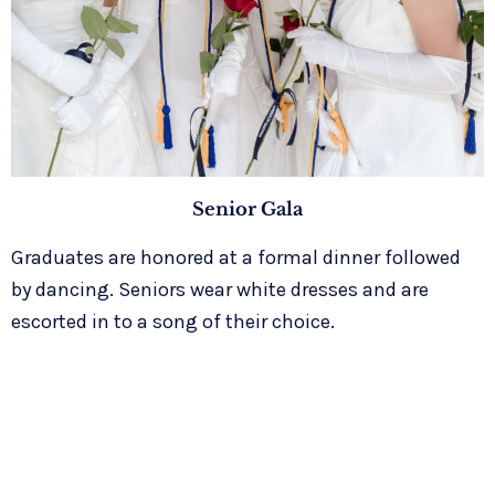
Senior Gala
Graduates are honored at a formal dinner followed
by dancing. Seniors wear white dresses and are
escorted in to a song of their choice.