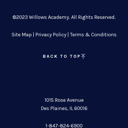
©2023 Willows Academy. All Rights Reserved.
Site Map
|
Privacy Policy
|
Terms & Conditions
BACK TO TOP
1015 Rose Avenue
Des Plaines, IL 60016
1-847-824-6900