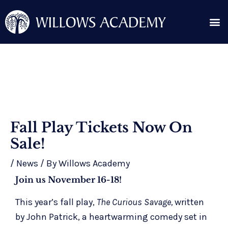
Skip
Me
to
content
Search for:
Post
Fall Play Tickets Now On
navigation
Sale!
/
News
/ By
Willows Academy
Join us November 16-18!
This year’s fall play,
The Curious Savage,
written
by John Patrick, a heartwarming comedy set in