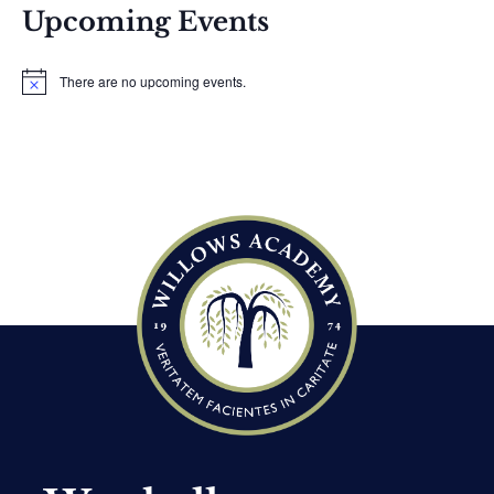
Upcoming Events
There are no upcoming events.
N
o
t
i
c
e