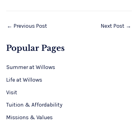
←
Previous Post
Next Post
→
Popular Pages
Summer at Willows
Life at Willows
Visit
Tuition & Affordability
Missions & Values