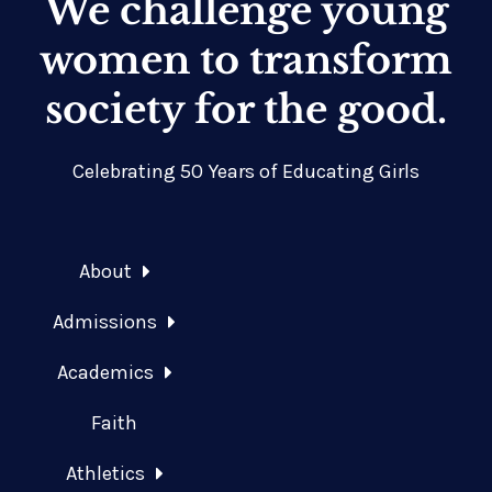
We challenge young
women to transform
society for the good.
Celebrating 50 Years of Educating Girls
About
Admissions
Academics
Faith
Athletics