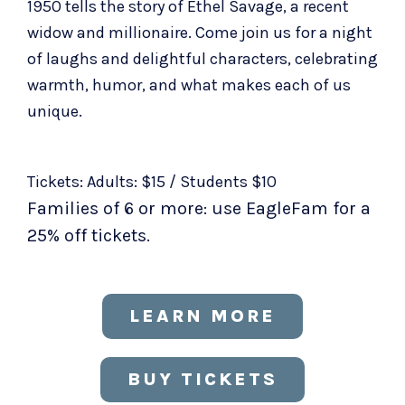
1950 tells the story of Ethel Savage, a recent
widow and millionaire. Come join us for a night
of laughs and delightful characters, celebrating
warmth, humor, and what makes each of us
unique.
Tickets: Adults: $15 / Students $10
Families of 6 or more: use EagleFam for a
25% off tickets.
LEARN MORE
BUY TICKETS