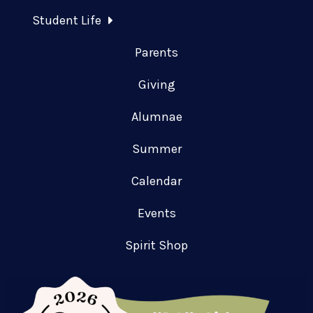
Student Life
Parents
Giving
Alumnae
Summer
Calendar
Events
Spirit Shop