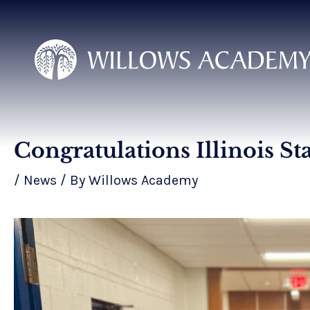
Skip
to
content
Congratulations Illinois St
Post
navigation
/
News
/ By
Willows Academy