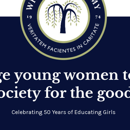
ge young women t
ociety for the goo
Celebrating 50 Years of Educating Girls