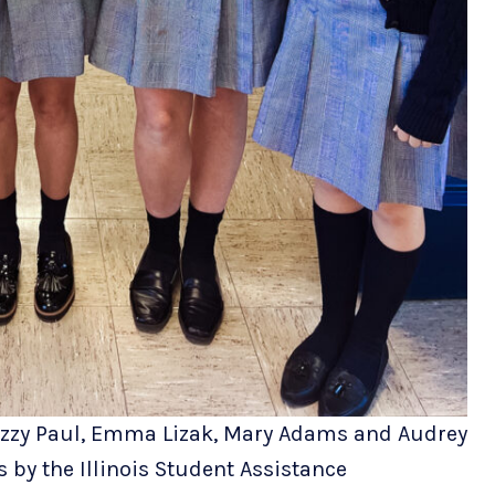
 Izzy Paul, Emma Lizak, Mary Adams and Audrey
 by the Illinois Student Assistance