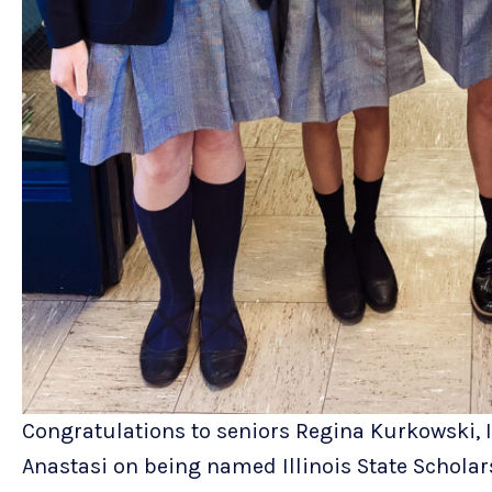
Congratulations to seniors Regina Kurkowski,
Anastasi on being named Illinois State Scholars