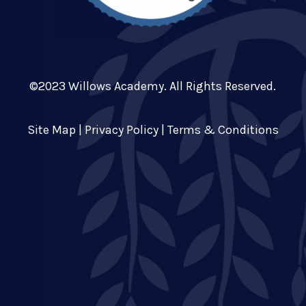
©2023 Willows Academy. All Rights Reserved.
Site Map
|
Privacy Policy
|
Terms & Conditions