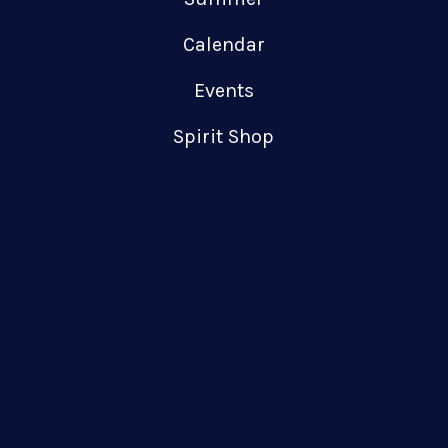
Calendar
Events
Spirit Shop