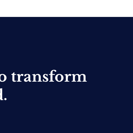
o transform
d.