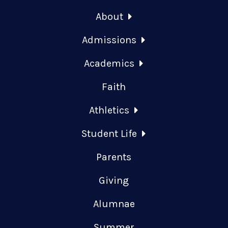
About
Admissions
Academics
Faith
Athletics
Student Life
Parents
Giving
Alumnae
Summer