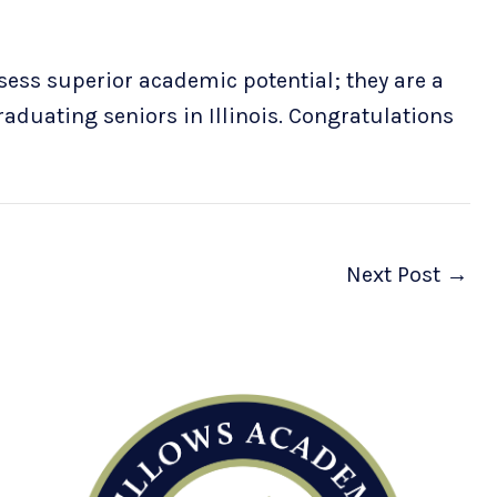
ess superior academic potential; they are a
graduating seniors in Illinois. Congratulations
Next Post
→