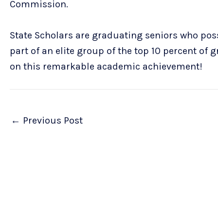
Commission.
State Scholars are graduating seniors who poss
part of an elite group of the top 10 percent of 
on this remarkable academic achievement!
←
Previous Post