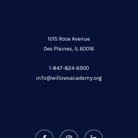
1015 Rose Avenue
Des Plaines, IL 60016
1-847-824-6900
info@willowsacademy.org
F
I
L
a
n
i
c
s
n
e
t
k
b
a
e
o
g
d