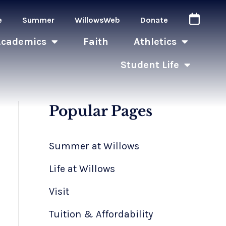
e
Summer
WillowsWeb
Donate
Academics
Faith
Athletics
Student Life
Popular Pages
Summer at Willows
Life at Willows
Visit
Tuition & Affordability