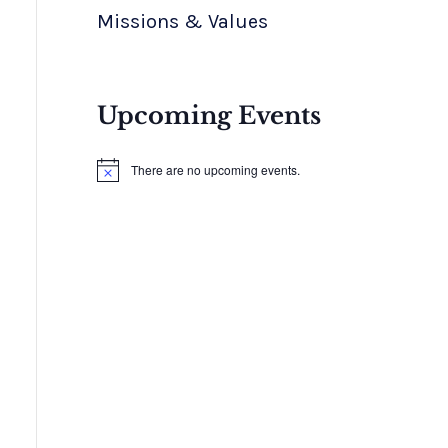
Missions & Values
Upcoming Events
There are no upcoming events.
N
o
t
i
c
e