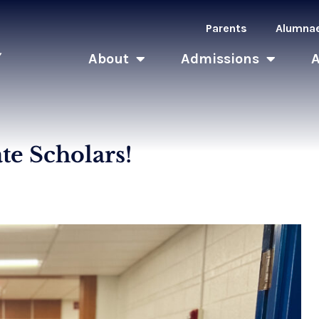
Parents
Alumna
About
Admissions
ate Scholars!