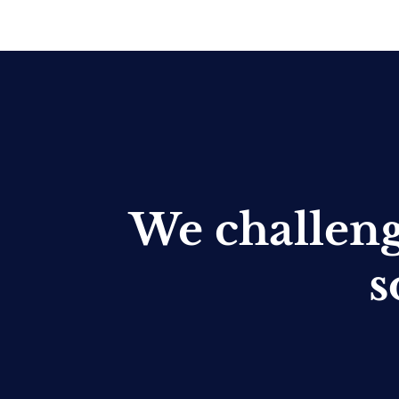
We challen
s