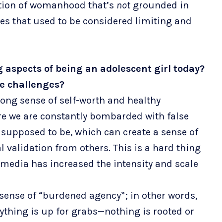
nition of womanhood that’s
not
grounded in
es that used to be considered limiting and
 aspects of being an adolescent girl today?
se challenges?
strong sense of self-worth and healthy
re we are constantly bombarded with false
upposed to be, which can create a sense of
 validation from others. This is a hard thing
 media has increased the intensity and scale
 sense of “burdened agency”; in other words,
ything is up for grabs—nothing is rooted or