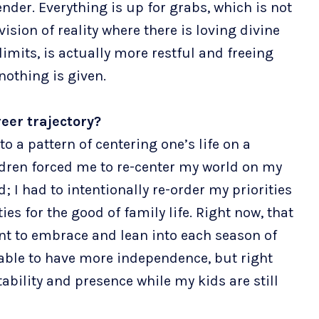
ender. Everything is up for grabs, which is not
vision of reality where there is loving divine
limits, is actually more restful and freeing
 nothing is given.
eer trajectory?
nto a pattern of centering one’s life on a
ldren forced me to re-center my world on my
I had to intentionally re-order my priorities
es for the good of family life. Right now, that
tant to embrace and lean into each season of
m able to have more independence, but right
ability and presence while my kids are still