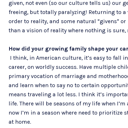
given, not even (so our culture tells us) our g
freeing, but totally paralyzing! Returning to a 
order to reality, and some natural “givens” or 
than a vision of reality where nothing is sure,
How did your growing family shape your car
I think, in American culture, it’s easy to fall i
career, on worldly success. Have multiple chi
primary vocation of marriage and motherhood; 
and learn when to say no to certain opportuniti
means traveling a lot less. I think it’s impor
life. There will be seasons of my life when I’
now I’m in a season where need to prioritize st
at home.