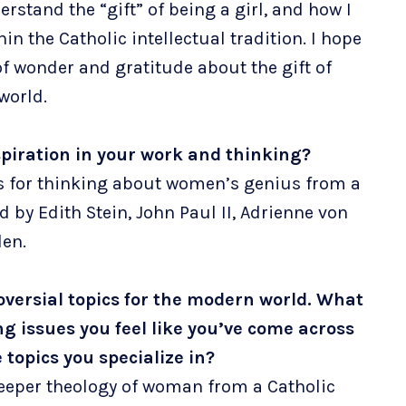
rstand the “gift” of being a girl, and how I
in the Catholic intellectual tradition. I hope
of wonder and gratitude about the gift of
 world.
spiration in your work and thinking?
es for thinking about women’s genius from a
d by Edith Stein, John Paul II, Adrienne von
len.
roversial topics for the modern world. What
 issues you feel like you’ve come across
topics you specialize in?
eeper theology of woman from a Catholic