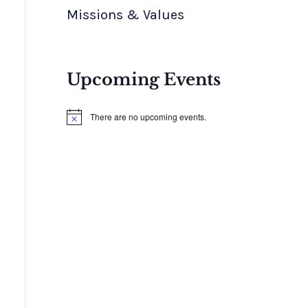
Missions & Values
Upcoming Events
There are no upcoming events.
N
o
t
i
c
e