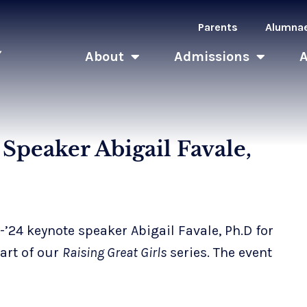
Parents
Alumna
About
Admissions
Speaker Abigail Favale,
24 keynote speaker Abigail Favale, Ph.D for
art of our
Raising Great Girls
series. The event