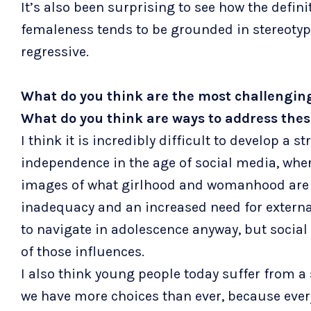
It’s also been surprising to see how the defi
femaleness tends to be grounded in stereotyp
regressive.
What do you think are the most challenging
What do you think are ways to address the
I think it is incredibly difficult to develop a 
independence in the age of social media, whe
images of what girlhood and womanhood are s
inadequacy and an increased need for external
to navigate in adolescence anyway, but social
of those influences.
I also think young people today suffer from a
we have more choices than ever, because ever