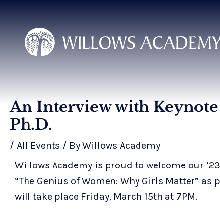
Skip
to
content
An Interview with Keynote 
Post
navigation
Ph.D.
/
All Events
/ By
Willows Academy
Willows Academy is proud to welcome our ’23-’
“The Genius of Women: Why Girls Matter” as p
will take place Friday, March 15th at 7PM.