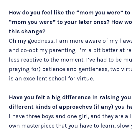
How do you feel like the “mom you were” to y
“mom you were” to your later ones? How wou
this change?
Oh my goodness, I am more aware of my flaw
and co-opt my parenting. I’m a bit better at 
less reactive to the moment. I’ve had to be m
praying for) patience and gentleness, two vir
is an excellent school for virtue.
Have you felt a big difference in raising yo
different kinds of approaches (if any) you 
I have three boys and one girl, and they are all 
own masterpiece that you have to learn, slowly