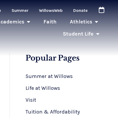
e
Summer
WillowsWeb
Donate
Academics
Faith
Athletics
Student Life
Popular Pages
Summer at Willows
Life at Willows
Visit
Tuition & Affordability