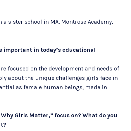
h a sister school in MA, Montrose Academy,
is important in today’s educational
 are focused on the development and needs of
eply about the unique challenges girls face in
otential as female human beings, made in
 Why Girls Matter,” focus on? What do you
nt?