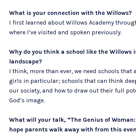
What is your connection with the Willows?
I first learned about Willows Academy throug
where I’ve visited and spoken previously.
Why do you think a school like the Willows 
landscape?
I think, more than ever, we need schools that
girls in particular; schools that can think de
our society, and how to draw out their full p
God’s image.
What will your talk, “The Genius of Woman:
hope parents walk away with from this eve