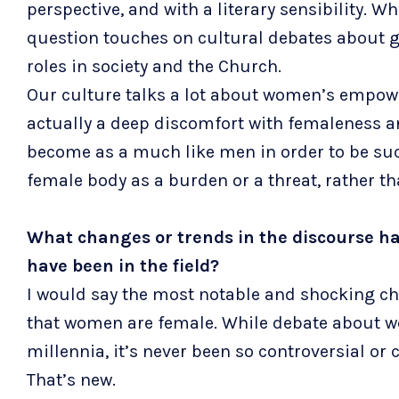
perspective, and with a literary sensibility. 
question touches on cultural debates about 
roles in society and the Church.
Our culture talks a lot about women’s empowe
actually a deep discomfort with femaleness a
become as a much like men in order to be succ
female body as a burden or a threat, rather th
What changes or trends in the discourse ha
have been in the field?
I would say the most notable and shocking chan
that women are female. While debate about w
millennia, it’s never been so controversial or
That’s new.