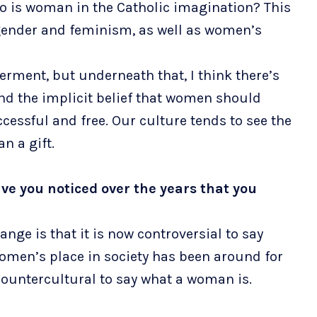
Who is woman in the Catholic imagination? This
gender and feminism, as well as women’s
rment, but underneath that, I think there’s
nd the implicit belief that women should
essful and free. Our culture tends to see the
an a gift.
ve you noticed over the years that you
ge is that it is now controversial to say
omen’s place in society has been around for
 countercultural to say what a woman is.