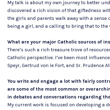
My talk is about my own journey to better unde
discovered a rich vision of that giftedness with
the girls and parents walk away with a sense 
being a girl, and a calling to bring that to the
What are your major Catholic sources of in
There’s such a rich treasure trove of resourc
Catholic perspective. I’ve been most influence
Speyr, Gertrud von le Fort, and Sr. Prudence Al
You write and engage a lot with fairly cont
are some of the most common or overarching
in debates and conversations regarding the 
My current work is focused on developing a d