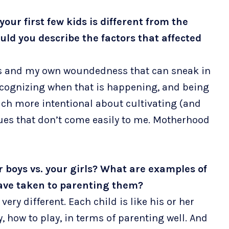
our first few kids is different from the
ld you describe the factors that affected
s and my own woundedness that can sneak in
recognizing when that is happening, and being
uch more intentional about cultivating (and
tues that don’t come easily to me. Motherhood
ur boys vs. your girls? What are examples of
have taken to parenting them?
very different. Each child is like his or her
, how to play, in terms of parenting well. And