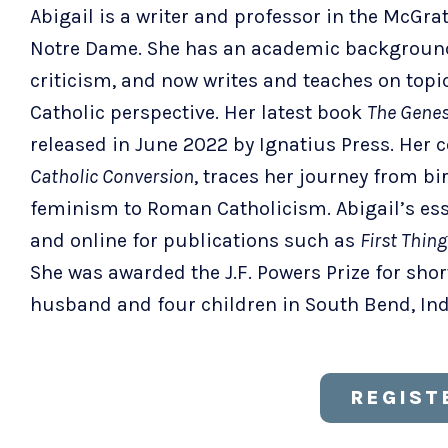
Abigail is a writer and professor in the McGrat
Notre Dame. She has an academic background 
criticism, and now writes and teaches on top
Catholic perspective. Her latest book
The Genes
released in June 2022 by Ignatius Press. Her
Catholic Conversion
, traces her journey from b
feminism to Roman Catholicism. Abigail’s ess
and online for publications such as
First Thing
She was awarded the J.F. Powers Prize for short 
husband and four children in South Bend, In
REGIST