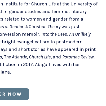
h Institute for Church Life at the University of
in gender studies and feminist literary
ics related to women and gender from a
is of Gender: A Christian Theory
was just
 conversion memoir,
Into the Deep: An Unlikely
irthright evangelicalism to postmodern
ays and short stories have appeared in print
s
,
The Atlantic, Church Life
, and
Potomac Review
.
fiction in 2017. Abigail lives with her
diana.
ER NOW