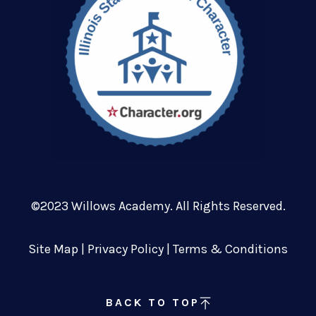
©2023 Willows Academy. All Rights Reserved.
Site Map
|
Privacy Policy
|
Terms & Conditions
BACK TO TOP