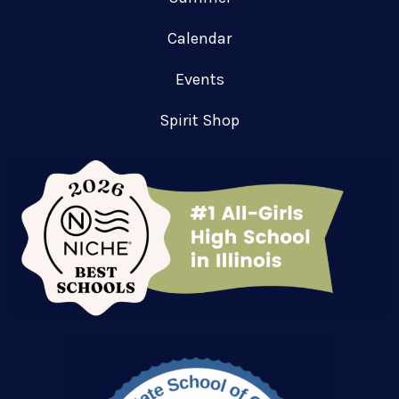
Calendar
Events
Spirit Shop