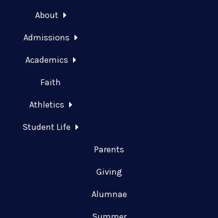
About
Admissions
Academics
Faith
Athletics
Student Life
Parents
Giving
Alumnae
Summer