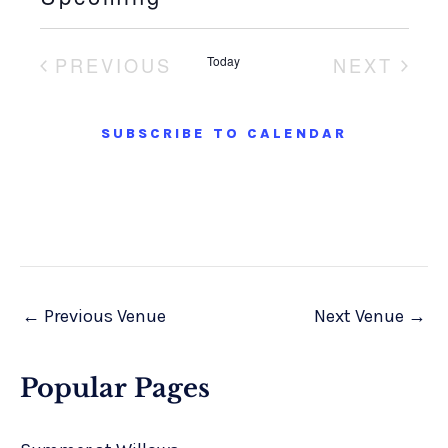
S
e
PREVIOUS
Today
NEXT
l
EVENTS
EVENT
e
SUBSCRIBE TO CALENDAR
c
t
d
a
t
e
.
←
Previous Venue
Next Venue
→
Popular Pages