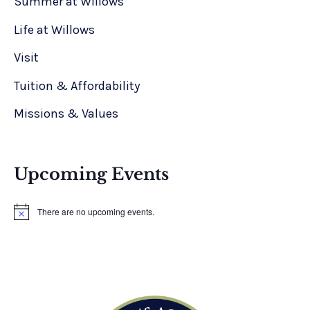
Summer at Willows
Life at Willows
Visit
Tuition & Affordability
Missions & Values
Upcoming Events
There are no upcoming events.
N
o
t
i
c
e