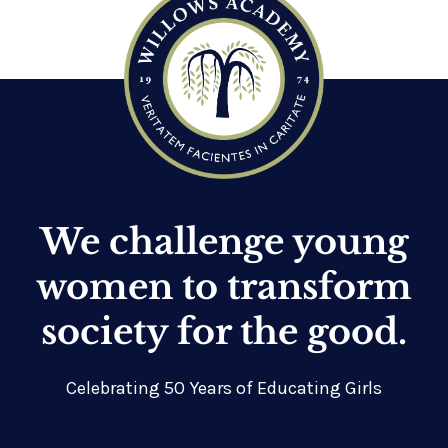
We challenge young
women to transform
society for the good.
Celebrating 50 Years of Educating Girls