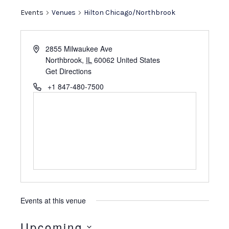
e
Events
Venues
Hilton Chicago/Northbrook
A
2855 Milwaukee Ave
d
Northbrook
,
IL
60062
United States
d
Get Directions
r
P
+1 847-480-7500
e
h
s
o
s
n
e
Events at this venue
Upcoming