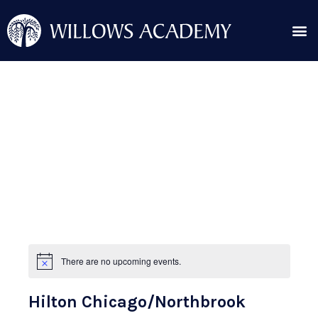
Skip
Me
to
content
Search for:
Post
navigation
There are no upcoming events.
N
o
t
Hilton Chicago/Northbrook
i
c