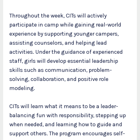
Throughout the week, CITs will actively
participate in camp while gaining real-world
experience by supporting younger campers,
assisting counselors, and helping lead
activities. Under the guidance of experienced
staff, girls will develop essential leadership
skills such as communication, problem-
solving, collaboration, and positive role
modeling.
CITs will learn what it means to be a leader-
balancing fun with responsibility, stepping up
when needed, and learning how to guide and
support others. The program encourages self-