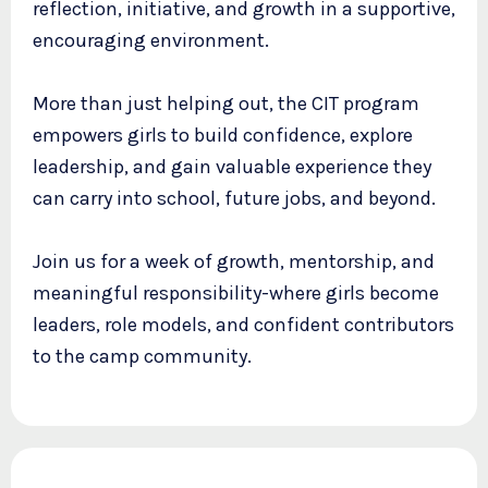
reflection, initiative, and growth in a supportive,
encouraging environment.
More than just helping out, the CIT program
empowers girls to build confidence, explore
leadership, and gain valuable experience they
can carry into school, future jobs, and beyond.
Join us for a week of growth, mentorship, and
meaningful responsibility-where girls become
leaders, role models, and confident contributors
to the camp community.