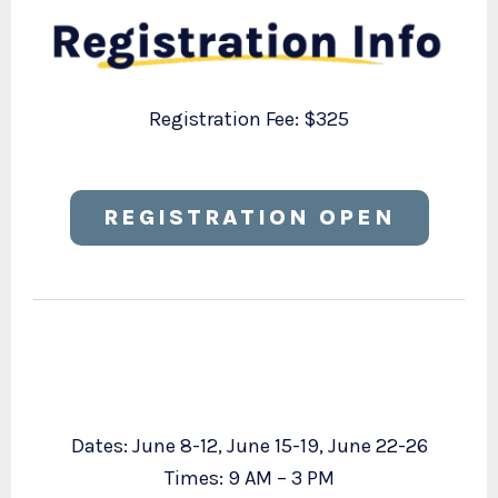
Registration Fee: $325
REGISTRATION OPEN
Dates: June 8-12, June 15-19, June 22-26
Times: 9 AM – 3 PM