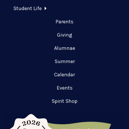
Student Life
Parents
Giving
Alumnae
Summer
Calendar
Events
Spirit Shop