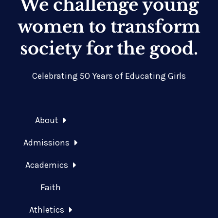
We challenge young
women to transform
society for the good.
Celebrating 50 Years of Educating Girls
About
Admissions
Academics
Faith
Athletics