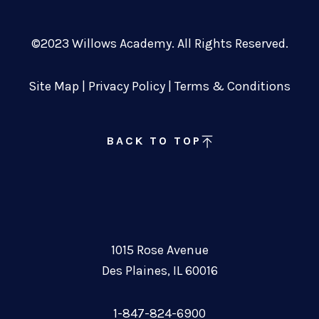
©2023 Willows Academy. All Rights Reserved.
Site Map
|
Privacy Policy
|
Terms & Conditions
BACK TO TOP
1015 Rose Avenue
Des Plaines, IL 60016
1-847-824-6900