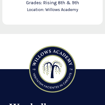
Grades: Rising 8th & 9th
Location: Willows Academy