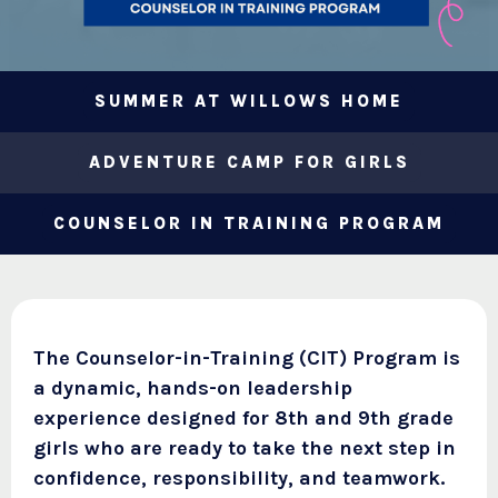
SUMMER AT WILLOWS HOME
ADVENTURE CAMP FOR GIRLS
COUNSELOR IN TRAINING PROGRAM
The Counselor-in-Training (CIT) Program is
a dynamic, hands-on leadership
experience designed for 8th and 9th grade
girls who are ready to take the next step in
confidence, responsibility, and teamwork.