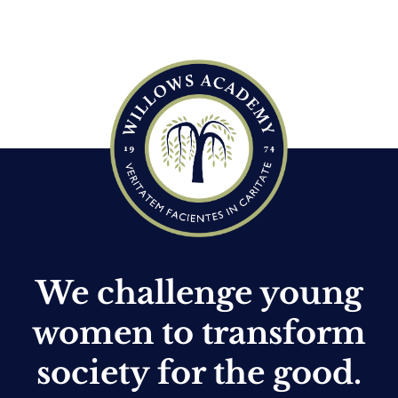
c
e
We challenge young
women to transform
society for the good.