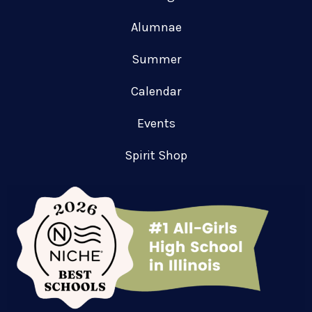
Alumnae
Summer
Calendar
Events
Spirit Shop