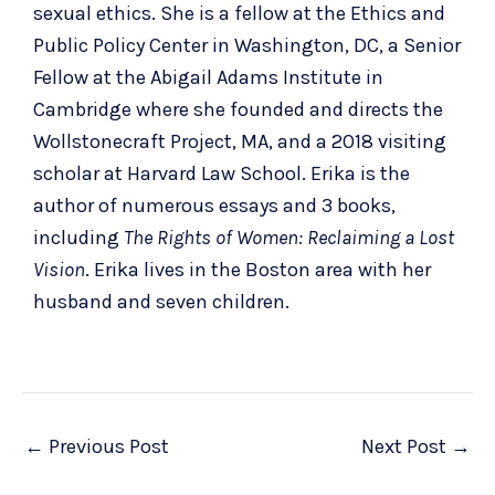
sexual ethics. She is a fellow at the Ethics and
Public Policy Center in Washington, DC, a Senior
Fellow at the Abigail Adams Institute in
Cambridge where she founded and directs the
Wollstonecraft Project, MA, and a 2018 visiting
scholar at Harvard Law School. Erika is the
author of numerous essays and 3 books,
including
The Rights of Women: Reclaiming a Lost
Vision
. Erika lives in the Boston area with her
husband and seven children.
←
Previous Post
Next Post
→