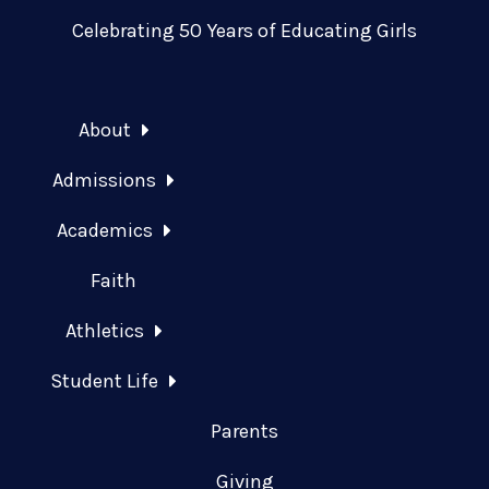
Celebrating 50 Years of Educating Girls
About
Admissions
Academics
Faith
Athletics
Student Life
Parents
Giving