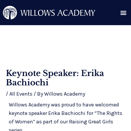
Skip
Me
to
content
Search for:
Post
Keynote Speaker: Erika
navigation
Bachiochi
/
All Events
/ By
Willows Academy
Willows Academy was proud to have welcomed
keynote speaker Erika Bachiochi for “The Rights
of Women” as part of our Raising Great Girls
series.