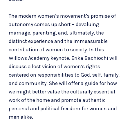
The modern women’s movement’s promise of
autonomy comes up short – devaluing
marriage, parenting, and, ultimately, the
distinct experience and the immeasurable
contribution of women to society. In this
Willows Academy keynote,
Erika Bachiochi will
discuss a lost vision of women’s rights
centered on responsibilities to
God, self, family,
and community. She will offer a guide for how
we might better value the culturally essential
work of the home and promote authentic
personal and political freedom for women and
men alike.