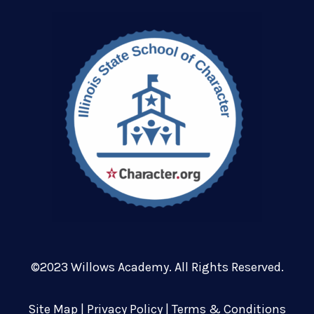
©2023 Willows Academy. All Rights Reserved.
Site Map
|
Privacy Policy
|
Terms & Conditions