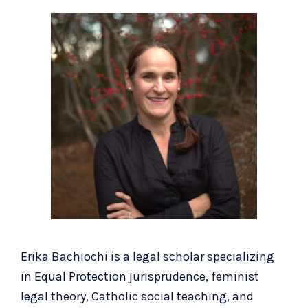
Erika Bachiochi is a legal scholar specializing
in Equal Protection jurisprudence, feminist
legal theory, Catholic social teaching, and