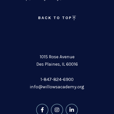
BACK TO TOP
1015 Rose Avenue
Des Plaines, IL 60016
1-847-824-6900
info@willowsacademy.org
F
I
L
a
n
i