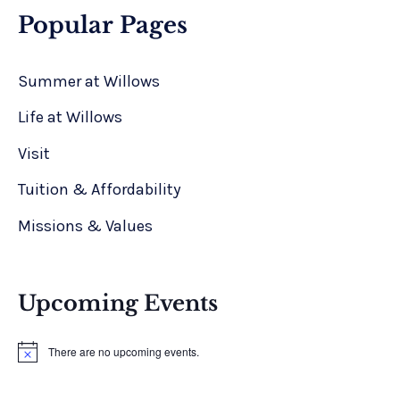
Popular Pages
Summer at Willows
Life at Willows
Visit
Tuition & Affordability
Missions & Values
Upcoming Events
There are no upcoming events.
N
o
t
i