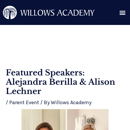
Skip
Me
to
content
Search for:
Post
Featured Speakers:
navigation
Alejandra Berilla & Alison
Lechner
/
Parent Event
/ By
Willows Academy