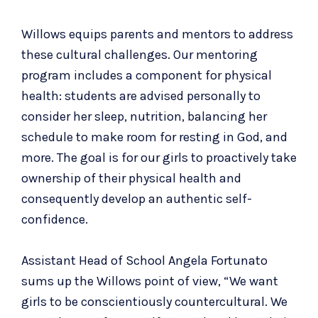
Willows equips parents and mentors to address
these cultural challenges.
Our
mentoring
program
includes a component for physical
health: students are advised personally to
consider her sleep, nutrition
, balancing her
schedule to make room for resting in God, and
more. The goal is for our girls to
proactively take
ownership of their physical health and
consequently
develop an authentic self-
confidence.
Assistant Head of School Angela Fortunato
sums up the Willows point of view, “We want
girls to be conscientiously countercultural. We