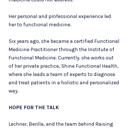
Her personal and professional experience led
her to functional medicine.
Six years ago, she became a certified Functional
Medicine Practitioner through the Institute of
Functional Medicine. Currently, she works out
of her private practice,
Shine Functional Health
,
where she leads a team of experts to diagnose
and treat patients in a holistic and personalized
way.
HOPE FOR THE TALK
Lechner, Berilla, and the team behind Raising