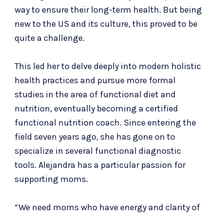
way to ensure their long-term health. But being
new to the US and its culture, this proved to be
quite a challenge.
This led her to delve deeply into modern holistic
health practices and pursue more formal
studies in the area of functional diet and
nutrition, eventually becoming a certified
functional nutrition coach. Since entering the
field seven years ago, she has gone on to
specialize in several functional diagnostic
tools. Alejandra has a particular passion for
supporting moms.
“We need moms who have energy and clarity of