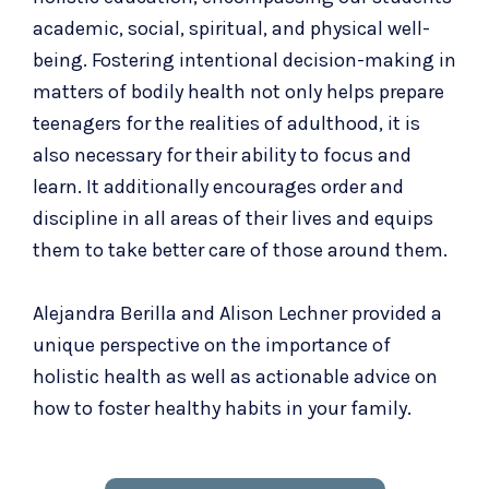
academic, social, spiritual, and physical well-
being. Fostering intentional decision-making in
matters of bodily health not only helps prepare
teenagers for the realities of adulthood, it is
also necessary for their ability to focus and
learn. It additionally encourages order and
discipline in all areas of their lives and equips
them to take better care of those around them.
Alejandra Berilla and Alison Lechner provided a
unique perspective on the importance of
holistic health as well as actionable advice on
how to foster healthy habits in your family.