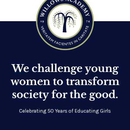
We challenge young
women to transform
society for the good.
Celebrating 50 Years of Educating Girls