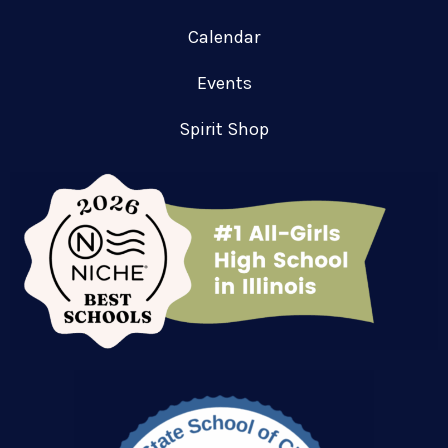
Calendar
Events
Spirit Shop