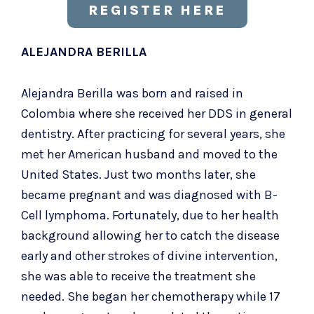
REGISTER HERE
ALEJANDRA BERILLA
Alejandra Berilla was born and raised in
Colombia where she received her DDS in general
dentistry. After practicing for several years, she
met her American husband and moved to the
United States. Just two months later, she
became pregnant and was diagnosed with B-
Cell lymphoma. Fortunately, due to her health
background allowing her to catch the disease
early and other strokes of divine intervention,
she was able to receive the treatment she
needed. She began her chemotherapy while 17