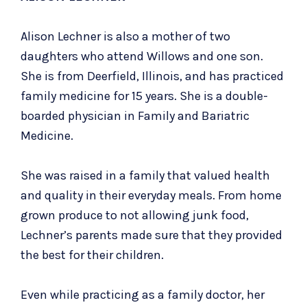
Alison Lechner is also a mother of two
daughters who attend Willows and one son.
She is from Deerfield, Illinois, and has practiced
family medicine for 15 years. She is a double-
boarded physician in Family and Bariatric
Medicine.
She was raised in a family that valued health
and quality in their everyday meals. From home
grown produce to not allowing junk food,
Lechner’s parents made sure that they provided
the best for their children.
Even while practicing as a family doctor, her