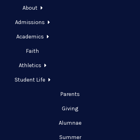
About
Admissions
Academics
Faith
Athletics
Student Life
Parents
Giving
Alumnae
Summer