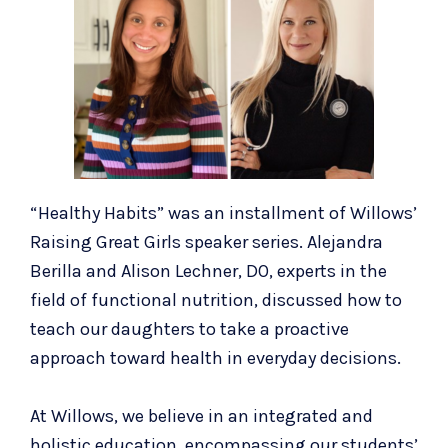
“Healthy Habits” was an installment of Willows’
Raising Great Girls
speaker series. Alejandra
Berilla and Alison Lechner, DO, experts in the
field of functional nutrition, discussed how to
teach our daughters to take a proactive
approach toward health in everyday decisions.
At Willows, we believe in an integrated and
holistic education, encompassing our students’