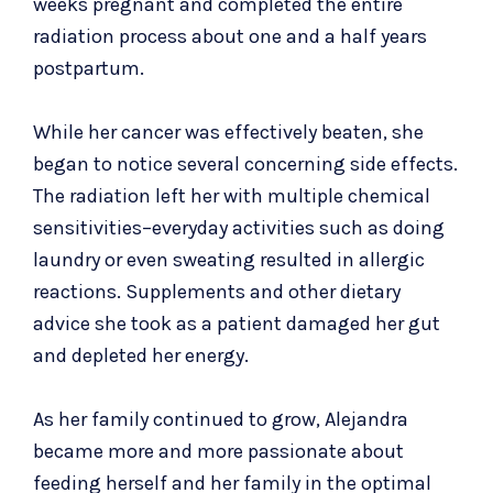
weeks pregnant and completed the entire
radiation process about one and a half years
postpartum.
While her cancer was effectively beaten, she
began to notice several concerning side effects.
The radiation left her with multiple chemical
sensitivities–everyday activities such as doing
laundry or even sweating resulted in allergic
reactions. Supplements and other dietary
advice she took as a patient damaged her gut
and depleted her energy.
As her family continued to grow, Alejandra
became more and more passionate about
feeding herself and her family in the optimal