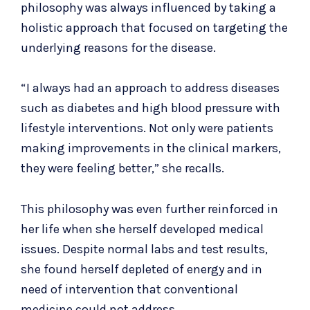
philosophy was always influenced by taking a
holistic approach that focused on targeting the
underlying reasons for the disease.
“I always had an approach to address diseases
such as diabetes and high blood pressure with
lifestyle interventions. Not only were patients
making improvements in the clinical markers,
they were feeling better,” she recalls.
This philosophy was even further reinforced in
her life when she herself developed medical
issues. Despite normal labs and test results,
she found herself depleted of energy and in
need of intervention that conventional
medicine could not address.