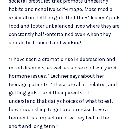
societal pressures that promote unhealthy
habits and negative self-image. Mass media
and culture tell the girls that they ‘deserve’ junk
food and foster unbalanced lives where they are
constantly half-entertained even when they
should be focused and working.
“I have seen a dramatic rise in depression and
mood disorders, as well as a rise in obesity and
hormone issues,” Lechner says about her
teenage patients. “These are all so related, and
getting girls – and their parents – to
understand that daily choices of what to eat,
how much sleep to get and exercise have a
tremendous impact on how they feel in the
short and long term.”