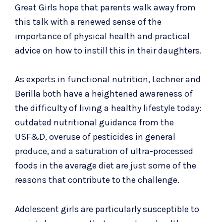
Great Girls hope that parents walk away from
this talk with a renewed sense of the
importance of physical health and practical
advice on how to instill this in their daughters.
As experts in functional nutrition, Lechner and
Berilla both have a heightened awareness of
the difficulty of living a healthy lifestyle today:
outdated nutritional guidance from the
USF&D, overuse of pesticides in general
produce, and a saturation of ultra-processed
foods in the average diet are just some of the
reasons that contribute to the challenge.
Adolescent girls are particularly susceptible to