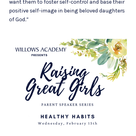
want them to foster self-control and base their
positive self-image in being beloved daughters
of God.”