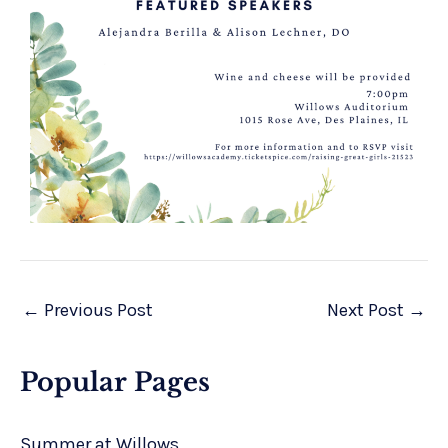
←
Previous Post
Next Post
→
Popular Pages
Summer at Willows