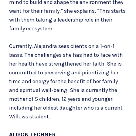
mind to build and shape the environment they
want for their family,” she explains. “This starts
with them taking a leadership role in their
family ecosystem.
Currently, Alejandra sees clients on a 1-on-1
basis. The challenges she has had to face with
her health have strengthened her faith. She is
committed to preserving and prioritizing her
time and energy for the benefit of her family
and spiritual well-being. She is currently the
mother of 5 children, 12 years and younger,
including her oldest daughter who is a current
Willows student.
ALISON LECHNER