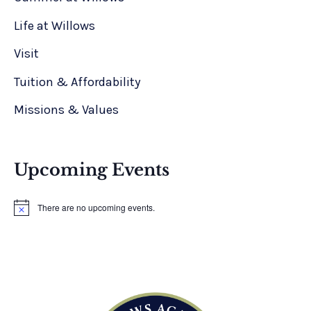
Life at Willows
Visit
Tuition & Affordability
Missions & Values
Upcoming Events
There are no upcoming events.
N
o
t
i
c
e