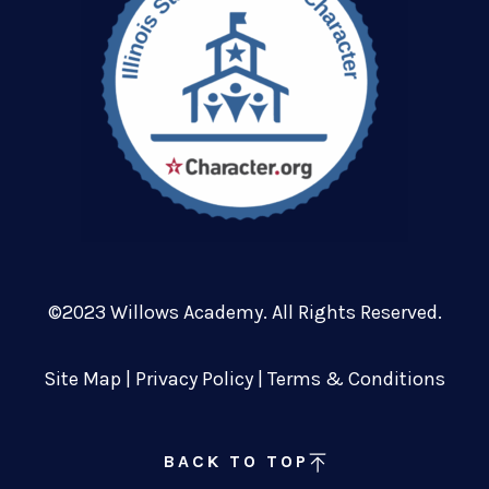
©2023 Willows Academy. All Rights Reserved.
Site Map
|
Privacy Policy
|
Terms & Conditions
BACK TO TOP