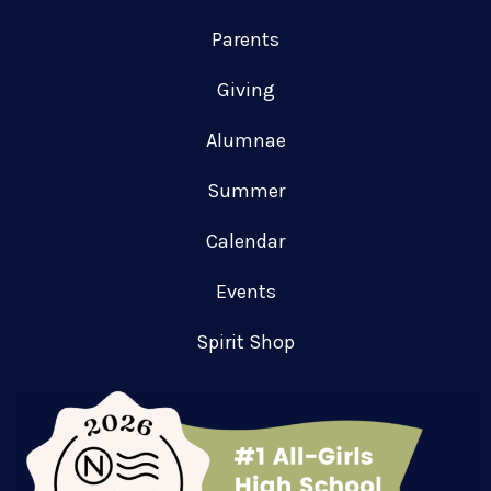
Parents
Giving
Alumnae
Summer
Calendar
Events
Spirit Shop