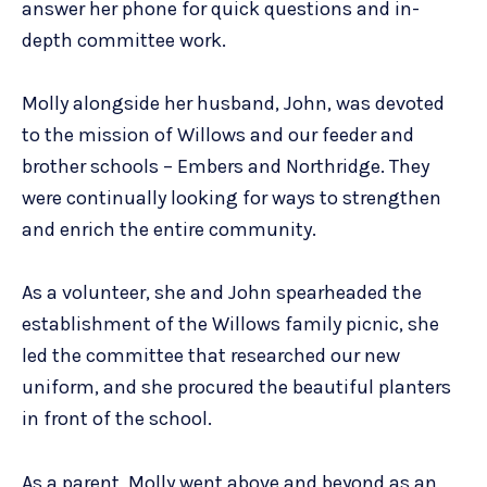
answer her phone for quick questions and in-
depth committee work.
Molly alongside her husband, John, was devoted
to the mission of Willows and our feeder and
brother schools – Embers and Northridge. They
were continually looking for ways to strengthen
and enrich the entire community.
As a volunteer, she and John spearheaded the
establishment of the Willows family picnic, she
led the committee that researched our new
uniform, and she procured the beautiful planters
in front of the school.
As a parent, Molly went above and beyond as an