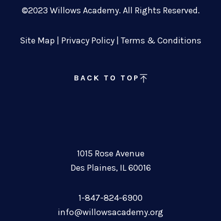
©2023 Willows Academy. All Rights Reserved.
Site Map
|
Privacy Policy
|
Terms & Conditions
BACK TO TOP
1015 Rose Avenue
Des Plaines, IL 60016
1-847-824-6900
info@willowsacademy.org