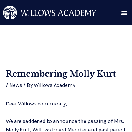
Skip
Me
to
content
Search for:
Post
Remembering Molly Kurt
navigation
/
News
/ By
Willows Academy
Dear Willows community,
We are saddened to announce the passing of Mrs.
Molly Kurt, Willows Board Member and past parent