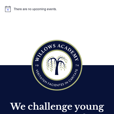
There are no upcoming events.
N
o
t
i
c
e
We challenge young