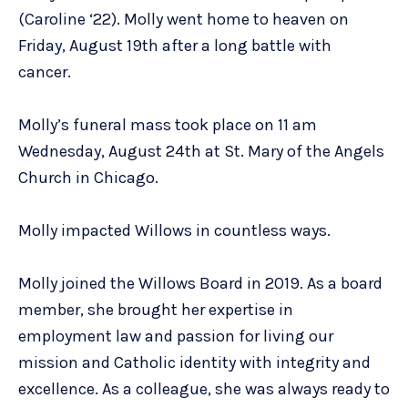
(Caroline ‘22). Molly went home to heaven on
Friday, August 19th after a long battle with
cancer.
Molly’s funeral mass took place on 11 am
Wednesday, August 24th at St. Mary of the Angels
Church in Chicago.
Molly impacted Willows in countless ways.
Molly joined the Willows Board in 2019. As a board
member, she brought her expertise in
employment law and passion for living our
mission and Catholic identity with integrity and
excellence. As a colleague, she was always ready to