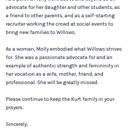
advocate for her daughter and other students, as
a friend to other parents, and as a self-starting
recruiter working the crowd at social events to
bring new families to Willows.
As a woman, Molly embodied what Willows strives
for. She was a passionate advocate for and an
example of authentic strength and femininity in
her vocation as a wife, mother, friend, and
professional. She will be greatly missed.
Please continue to keep the Kurt family in your
prayers.
Sincerely,