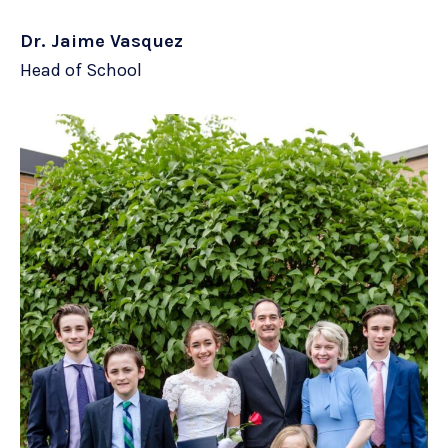
Dr. Jaime Vasquez
Head of School