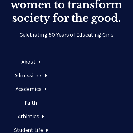
women to transform
society for the good.
Celebrating 50 Years of Educating Girls
About
Admissions
Academics
Faith
Athletics
Student Life