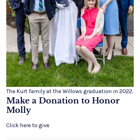
The Kurt family at the Willows graduation in 2022.
Make a Donation to Honor
Molly
Click here to give