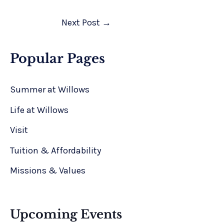
Next Post
→
Popular Pages
Summer at Willows
Life at Willows
Visit
Tuition & Affordability
Missions & Values
Upcoming Events