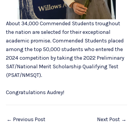
About 34,000 Commended Students troughout
the nation are selected for their exceptional
academic promise. Commended Students placed
among the top 50,000 students who entered the
2024 competition by taking the 2022 Preliminary
SAT/National Merit Scholarship Qualifying Test
(PSAT/NMSQT).
Congratulations Audrey!
←
Previous Post
Next Post
→