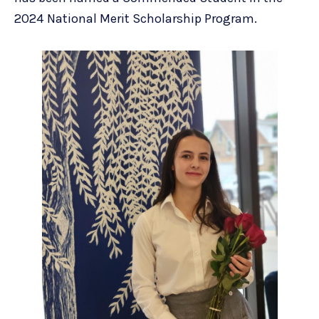
2024 National Merit Scholarship Program.