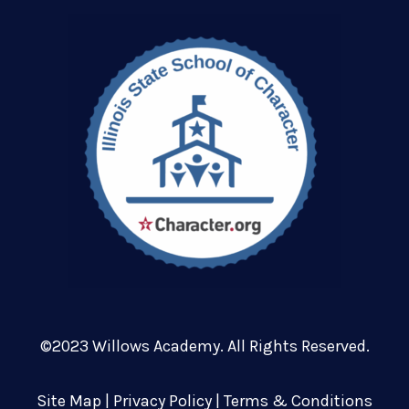
©2023 Willows Academy. All Rights Reserved.
Site Map
|
Privacy Policy
|
Terms & Conditions