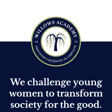
c
e
We challenge young
women to transform
society for the good.