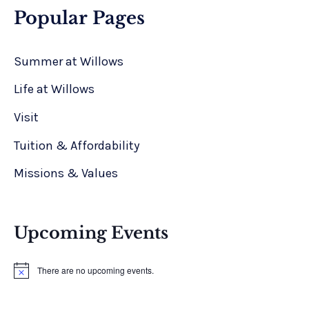
Popular Pages
Summer at Willows
Life at Willows
Visit
Tuition & Affordability
Missions & Values
Upcoming Events
There are no upcoming events.
N
o
t
i