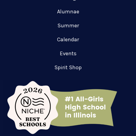
Alumnae
Summer
Calendar
Events
Spirit Shop