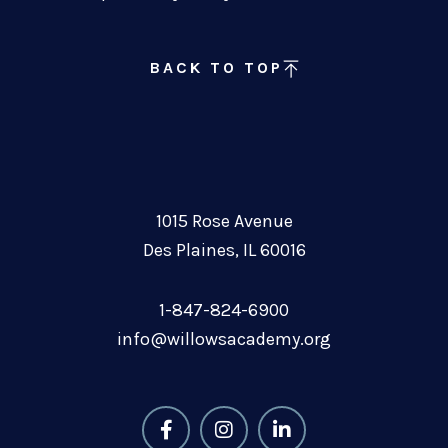
BACK TO TOP
1015 Rose Avenue
Des Plaines, IL 60016
1-847-824-6900
info@willowsacademy.org
F
I
L
a
n
i