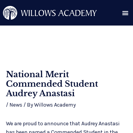
Skip
Me
to
content
Search for:
Post
National Merit
navigation
Commended Student
Audrey Anastasi
/
News
/ By
Willows Academy
We are proud to announce that Audrey Anastasi
has been named a Commended Student in the