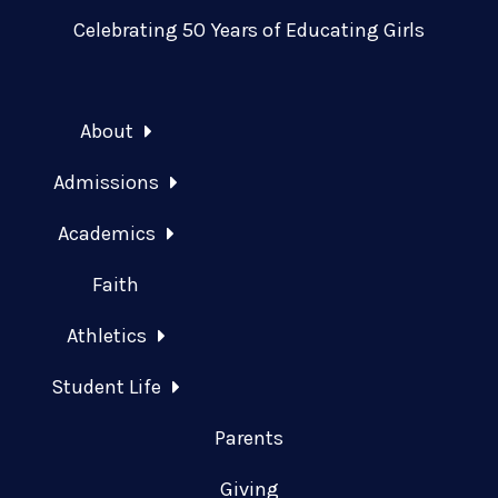
Celebrating 50 Years of Educating Girls
About
Admissions
Academics
Faith
Athletics
Student Life
Parents
Giving