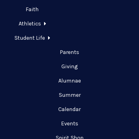
Faith
Athletics
Student Life
Parents
Giving
Alumnae
Summer
Calendar
Events
Spirit Shop