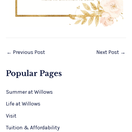
←
Previous Post
Next Post
→
Popular Pages
Summer at Willows
Life at Willows
Visit
Tuition & Affordability