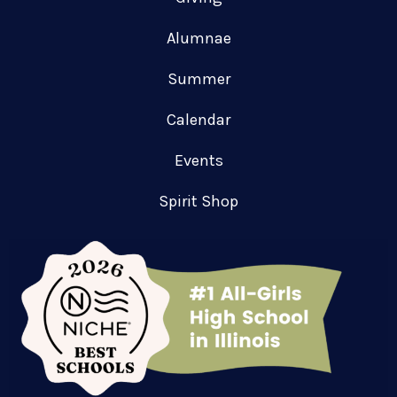
Alumnae
Summer
Calendar
Events
Spirit Shop