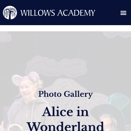
Skip
Me
to
content
Search for:
Photo Gallery
Alice in
Wonderland