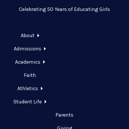
Celebrating 50 Years of Educating Girls
About
Admissions
Academics
Faith
Athletics
Student Life
Parents
Giving