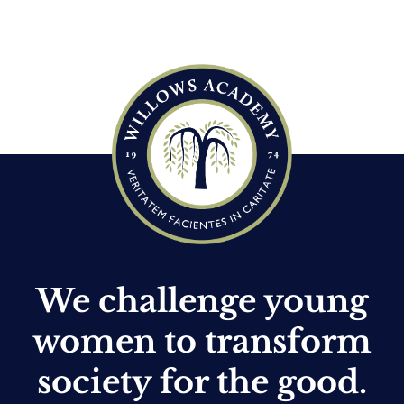
We challenge young
women to transform
society for the good.