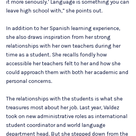
it more seriously.’ Language is something you can
leave high school with,” she points out.
In addition to her Spanish learning experience,
she also draws inspiration from her strong
relationships with her own teachers during her
time as a student. She recalls fondly how
accessible her teachers felt to her and how she
could approach them with both her academic and
personal concerns.
The relationships with the students is what she
treasures most about her job. Last year, Valdez
took on new administrative roles as international
student coordinator and world language
department head. But she stepped down from the