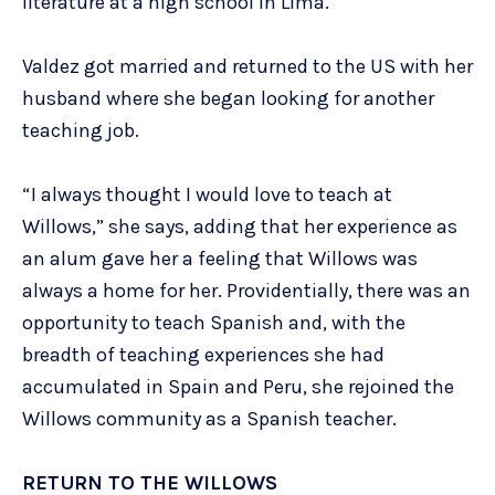
literature at a high school in Lima.
Valdez got married and returned to the US with her
husband where she began looking for another
teaching job.
“I always thought I would love to teach at
Willows,” she says, adding that her experience as
an alum gave her a feeling that Willows was
always a home for her. Providentially, there was an
opportunity to teach Spanish and, with the
breadth of teaching experiences she had
accumulated in Spain and Peru, she rejoined the
Willows community as a Spanish teacher.
RETURN TO THE WILLOWS