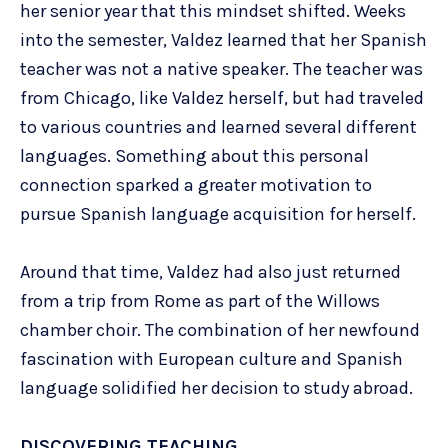
her senior year that this mindset shifted. Weeks
into the semester, Valdez learned that her Spanish
teacher was not a native speaker. The teacher was
from Chicago, like Valdez herself, but had traveled
to various countries and learned several different
languages. Something about this personal
connection sparked a greater motivation to
pursue Spanish language acquisition for herself.
Around that time, Valdez had also just returned
from a trip from Rome as part of the Willows
chamber choir. The combination of her newfound
fascination with European culture and Spanish
language solidified her decision to study abroad.
DISCOVERING TEACHING