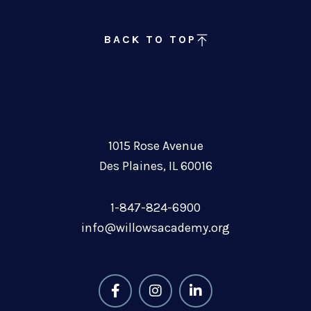
BACK TO TOP
1015 Rose Avenue
Des Plaines, IL 60016
1-847-824-6900
info@willowsacademy.org
F
I
L
a
n
i
c
s
n