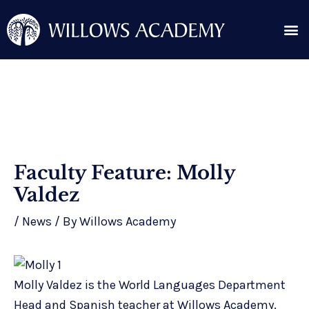
Skip
Me
to
content
Search for:
Post
Faculty Feature: Molly
navigation
Valdez
/
News
/ By
Willows Academy
Molly Valdez is the World Languages Department
Head and Spanish teacher at Willows Academy.