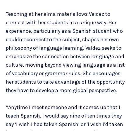
Teaching at her alma mater allows Valdez to
connect with her students in a unique way. Her
experience, particularly as a Spanish student who
couldn’t connect to the subject, shapes her own
philosophy of language learning. Valdez seeks to
emphasize the connection between language and
culture, moving beyond viewing language as a list
of vocabulary or grammar rules. She encourages
her students to take advantage of the opportunity
they have to develop a more global perspective.
“Anytime I meet someone and it comes up that I
teach Spanish, I would say nine of ten times they
say ‘I wish I had taken Spanish’ or ‘I wish I’d taken