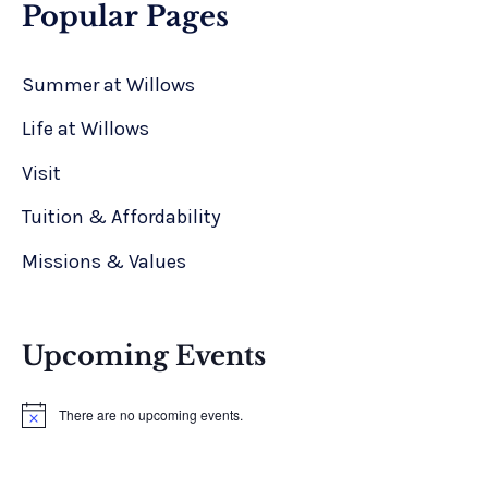
Popular Pages
Summer at Willows
Life at Willows
Visit
Tuition & Affordability
Missions & Values
Upcoming Events
There are no upcoming events.
N
o
t
i