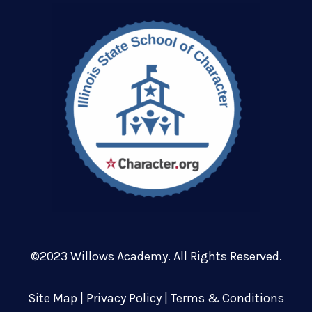
©2023 Willows Academy. All Rights Reserved.
Site Map
|
Privacy Policy
|
Terms & Conditions