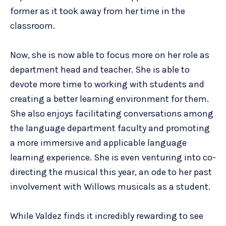
former as it took away from her time in the
classroom.
Now, she is now able to focus more on her role as
department head and teacher. She is able to
devote more time to working with students and
creating a better learning environment for them.
She also enjoys facilitating conversations among
the language department faculty and promoting
a more immersive and applicable language
learning experience. She is even venturing into co-
directing the musical this year, an ode to her past
involvement with Willows musicals as a student.
While Valdez finds it incredibly rewarding to see