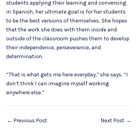
students applying their learning and conversing
in Spanish, her ultimate goal is for her students
to be the best versions of themselves. She hopes
that the work she does with them inside and
outside of the classroom pushes them to develop
their independence, perseverance, and
determination.
“That is what gets me here everyday,” she says. “I
don’t think I can imagine myself working
anywhere else.”
←
Previous Post
Next Post
→