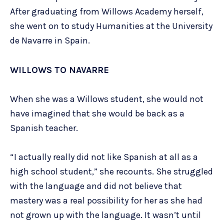
After graduating from Willows Academy herself,
she went on to study Humanities at the University
de Navarre in Spain.
WILLOWS TO NAVARRE
When she was a Willows student, she would not
have imagined that she would be back as a
Spanish teacher.
“I actually really did not like Spanish at all as a
high school student,” she recounts. She struggled
with the language and did not believe that
mastery was a real possibility for her as she had
not grown up with the language. It wasn’t until