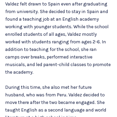
Valdez felt drawn to Spain even after graduating
from university. She decided to stay in Spain and
found a teaching job at an English academy
working with younger students. While the school
enrolled students of all ages, Valdez mostly
worked with students ranging from ages 2-6. In
addition to teaching for the school, she ran
camps over breaks, performed interactive
musicals, and led parent-child classes to promote
the academy.
During this time, she also met her future
husband, who was from Peru. Valdez decided to
move there after the two became engaged. She
taught English as a second language and world