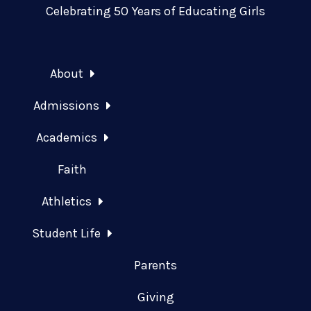
Celebrating 50 Years of Educating Girls
About
Admissions
Academics
Faith
Athletics
Student Life
Parents
Giving