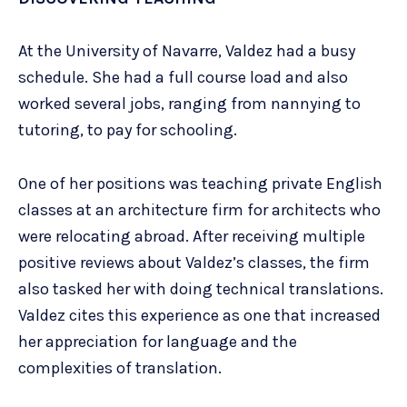
At the University of Navarre, Valdez had a busy
schedule. She had a full course load and also
worked several jobs, ranging from nannying to
tutoring, to pay for schooling.
One of her positions was teaching private English
classes at an architecture firm for architects who
were relocating abroad. After receiving multiple
positive reviews about Valdez’s classes, the firm
also tasked her with doing technical translations.
Valdez cites this experience as one that increased
her appreciation for language and the
complexities of translation.