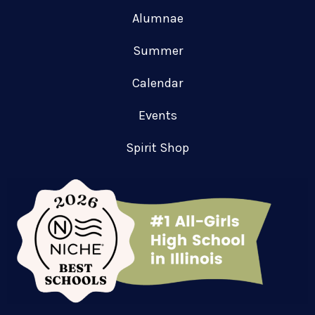
Alumnae
Summer
Calendar
Events
Spirit Shop