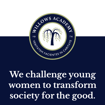
c
e
We challenge young
women to transform
society for the good.