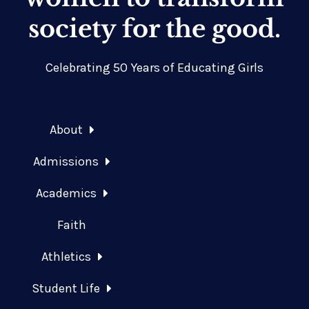
society for the good.
Celebrating 50 Years of Educating Girls
About
Admissions
Academics
Faith
Athletics
Student Life