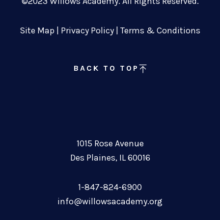
©2023 Willows Academy. All Rights Reserved.
Site Map
|
Privacy Policy
|
Terms & Conditions
BACK TO TOP
1015 Rose Avenue
Des Plaines, IL 60016
1-847-824-6900
info@willowsacademy.org