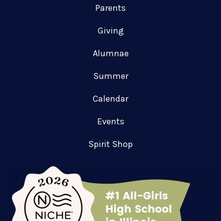
Parents
Giving
Alumnae
Summer
Calendar
Events
Spirit Shop