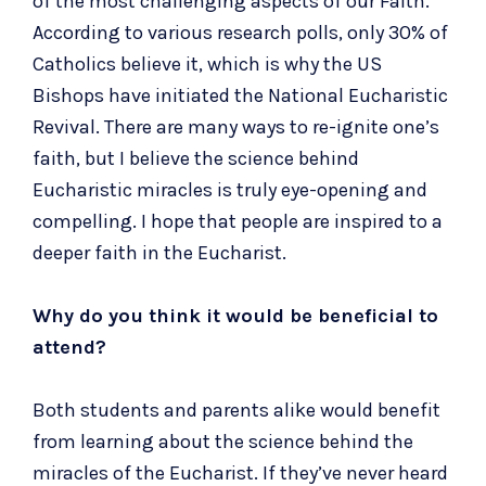
of the most challenging aspects of our Faith.
According to various research polls, only 30% of
Catholics believe it, which is why the US
Bishops have initiated the National Eucharistic
Revival. There are many ways to re-ignite one’s
faith, but I believe the science behind
Eucharistic miracles is truly eye-opening and
compelling. I hope that people are inspired to a
deeper faith in the Eucharist.
Why do you think it would be beneficial to
attend?
Both students and parents alike would benefit
from learning about the science behind the
miracles of the Eucharist. If they’ve never heard