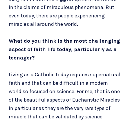
in the claims of miraculous phenomena. But
even today, there are people experiencing
miracles all around the world.
What do you think is the most challenging
aspect of faith life today, particularly as a
teenager?
Living as a Catholic today requires supernatural
faith and that can be difficult in a modern
world so focused on science. For me, that is one
of the beautiful aspects of Eucharistic Miracles
in particular as they are the very rare type of
miracle that can be validated by science.