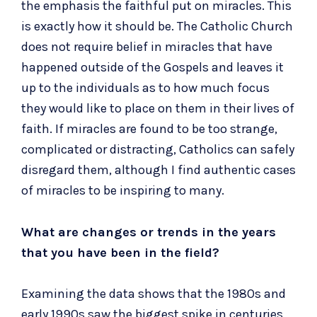
the emphasis the faithful put on miracles. This
is exactly how it should be. The Catholic Church
does not require belief in miracles that have
happened outside of the Gospels and leaves it
up to the individuals as to how much focus
they would like to place on them in their lives of
faith. If miracles are found to be too strange,
complicated or distracting, Catholics can safely
disregard them, although I find authentic cases
of miracles to be inspiring to many.
What are changes or trends in the years
that you have been in the field?
Examining the data shows that the 1980s and
early 1990s saw the biggest spike in centuries