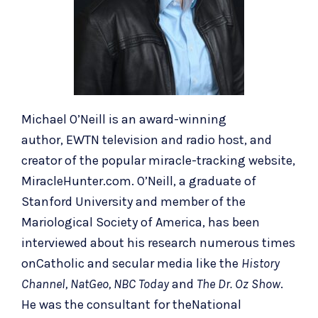
Michael O’Neill is an award-winning
author,
EWTN television
and
radio host
, and
creator of the popular miracle-tracking website,
MiracleHunter.com. O’Neill, a graduate of
Stanford University and member of the
Mariological Society of America, has been
interviewed about his research numerous times
onCatholic and secular media like the
History
Channel, NatGeo, NBC Today
and
The Dr. Oz Show
.
He was the consultant for theNational