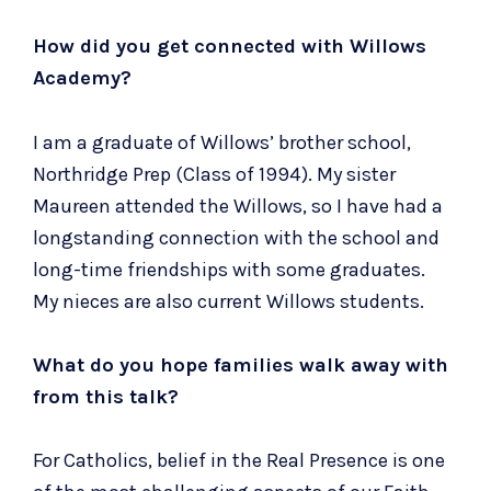
How did you get connected with Willows
Academy?
I am a graduate of Willows’ brother school,
Northridge Prep (Class of 1994). My sister
Maureen attended the Willows, so I have had a
longstanding connection with the school and
long-time friendships with some graduates.
My nieces are also current Willows students.
What do you hope families walk away with
from this talk?
For Catholics, belief in the Real Presence is one