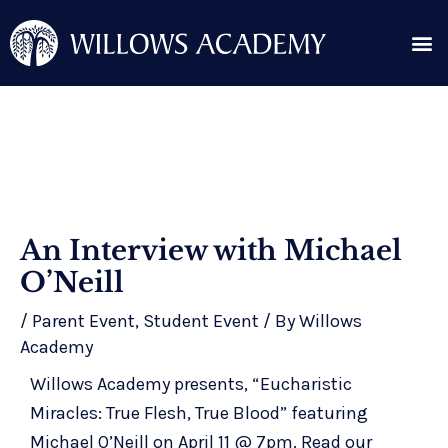
Skip
Me
to
content
Search for:
Post
An Interview with Michael
navigation
O’Neill
/
Parent Event
,
Student Event
/ By
Willows
Academy
Willows Academy presents, “Eucharistic
Miracles: True Flesh, True Blood” featuring
Michael O’Neill on April 11 @ 7pm. Read our