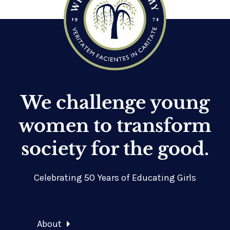
We challenge young
women to transform
society for the good.
Celebrating 50 Years of Educating Girls
About