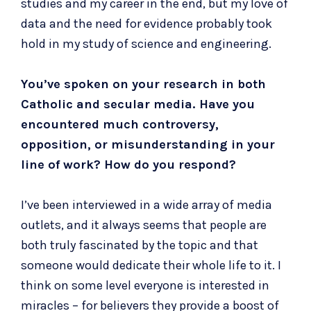
studies and my career in the end, but my love of
data and the need for evidence probably took
hold in my study of science and engineering.
You’ve spoken on your research in both
Catholic and secular media. Have you
encountered much controversy,
opposition, or misunderstanding in your
line of work? How do you respond?
I’ve been interviewed in a wide array of media
outlets, and it always seems that people are
both truly fascinated by the topic and that
someone would dedicate their whole life to it. I
think on some level everyone is interested in
miracles – for believers they provide a boost of