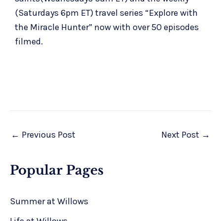
(Saturdays 6pm ET) travel series “
Explore with
the Miracle Hunter
” now with over 50 episodes
filmed.
←
Previous Post
Next Post
→
Popular Pages
Summer at Willows