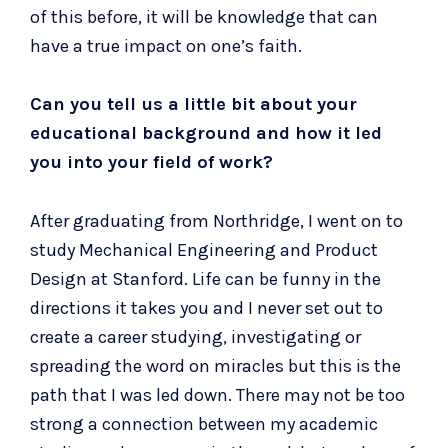
of this before, it will be knowledge that can
have a true impact on one’s faith.
Can you tell us a little bit about your
educational background and how it led
you into your field of work?
After graduating from Northridge, I went on to
study Mechanical Engineering and Product
Design at
Stanford
. Life can be funny in the
directions it takes you and I never set out to
create a career studying, investigating or
spreading the word on miracles but this is the
path that I was led down. There may not be too
strong a connection between my academic