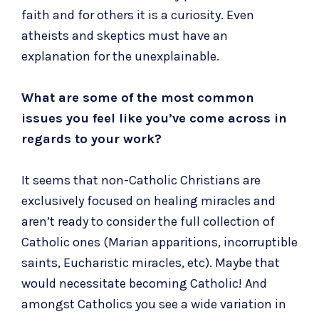
faith and for others it is a curiosity. Even
atheists and skeptics must have an
explanation for the unexplainable.
What are some of the most common
issues you feel like you’ve come across in
regards to your work?
It seems that non-Catholic Christians are
exclusively focused on healing miracles and
aren’t ready to consider the full collection of
Catholic ones (Marian apparitions, incorruptible
saints, Eucharistic miracles, etc). Maybe that
would necessitate becoming Catholic! And
amongst Catholics you see a wide variation in