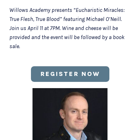
Willows Academy presents “Eucharistic Miracles:
True Flesh, True Blood” featuring Michael O’Neill.
Join us April 11 at 7PM. Wine and cheese will be
provided and the event will be followed by a book
sale.
REGISTER NOW