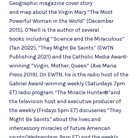
Geographic magazine cover story
and
map
about the Virgin Mary
“The Most
Powerful Woman in the World”
(December
2015). O’Neill is the
author of several
books
including “
Science and the Miraculous
”
(Tan 2022), “
They Might Be Saints
” (EWTN
Publishing 2021) and the Catholic Media Award-
winning “
Virgin, Mother, Queen
” (Ave Maria
Press 2019). On EWTN, he is the radio host of the
Gabriel Award-winning weekly (Saturdays 7pm
ET) radio program “
The Miracle Hunter
®”and
the television host and executive producer of
the weekly (Fridays 5pm ET) docuseries “
They
Might Be Saints
” about the lives and
intercessory miracles of future American
saints(Wednesdays 9am ET) and the weekly