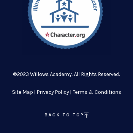
©2023 Willows Academy. All Rights Reserved.
Site Map
|
Privacy Policy
|
Terms & Conditions
BACK TO TOP