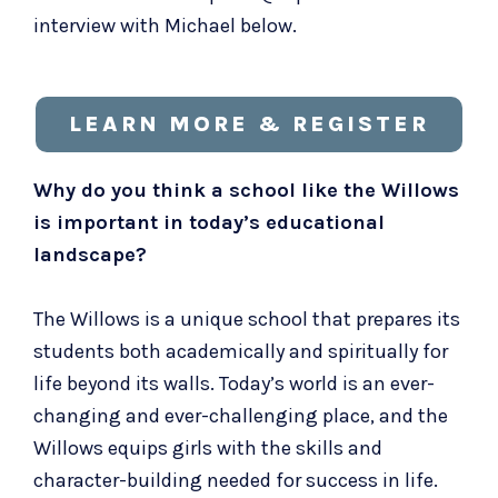
interview with Michael below.
LEARN MORE & REGISTER
Why do you think a school like the Willows
is important in today’s educational
landscape?
The Willows is a unique school that prepares its
students both academically and spiritually for
life beyond its walls. Today’s world is an ever-
changing and ever-challenging place, and the
Willows equips girls with the skills and
character-building needed for success in life.