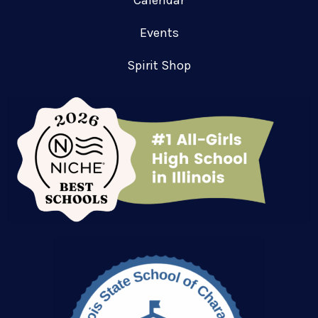
Calendar
Events
Spirit Shop