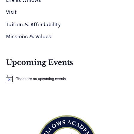
Life at Willows
Visit
Tuition & Affordability
Missions & Values
Upcoming Events
There are no upcoming events.
N
o
t
i
c
e