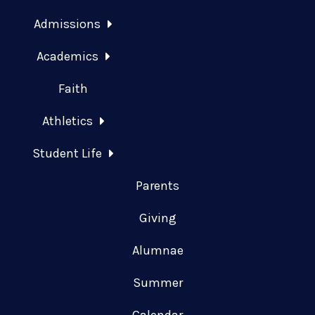
Admissions
Academics
Faith
Athletics
Student Life
Parents
Giving
Alumnae
Summer