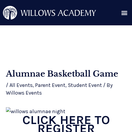
Skip
Me
to
content
Search for:
Post
Alumnae Basketball Game
navigation
/
All Events
,
Parent Event
,
Student Event
/ By
Willows Events
CLICK HERE TO
REGISTER