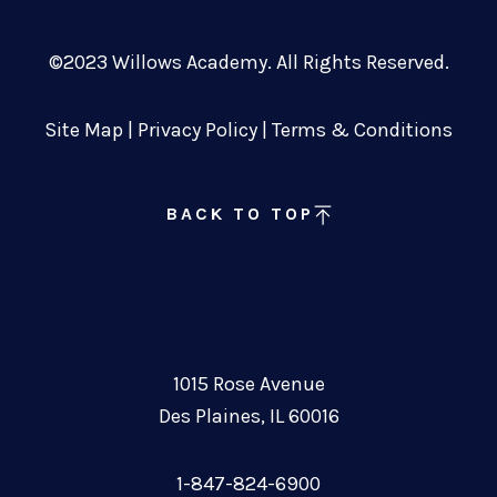
©2023 Willows Academy. All Rights Reserved.
Site Map
|
Privacy Policy
|
Terms & Conditions
BACK TO TOP
1015 Rose Avenue
Des Plaines, IL 60016
1-847-824-6900