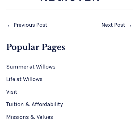
←
Previous Post
Next Post
→
Popular Pages
Summer at Willows
Life at Willows
Visit
Tuition & Affordability
Missions & Values