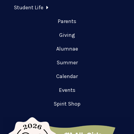
Student Life
Parents
Giving
Alumnae
Summer
Calendar
Events
Spirit Shop