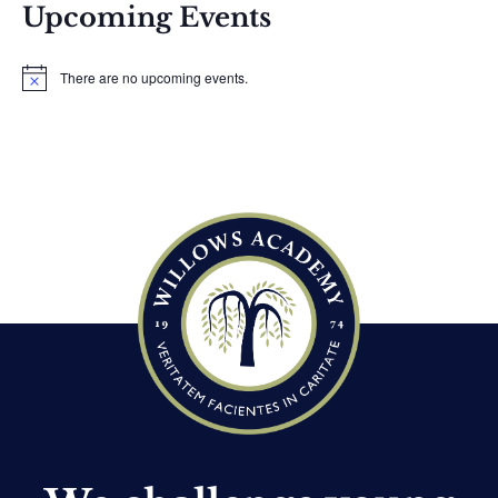
Upcoming Events
There are no upcoming events.
N
o
t
i
c
e