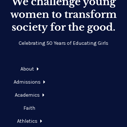
We challenge young
women to transform
society for the good.
Celebrating 50 Years of Educating Girls
About
Admissions
Academics
Faith
Athletics